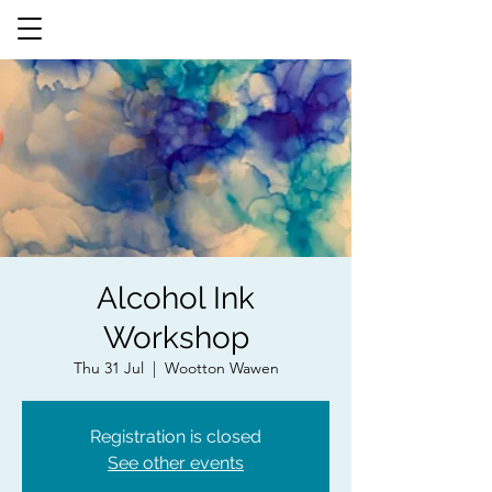
Alcohol Ink
Workshop
Thu 31 Jul
  |  
Wootton Wawen
Registration is closed
See other events