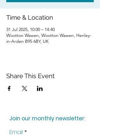
Time & Location
31 Jul 2025, 10:00 – 14:40
Wootton Wawen, Wootton Wawen, Henley-
in-Arden B95 6BY, UK
Share This Event
Join our monthly newsletter:
Email