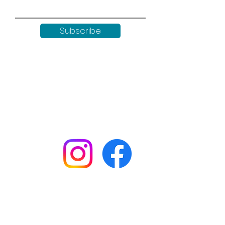
Subscribe
Keep up to date with all our
news by following us on social
media:
Shop
Workshops