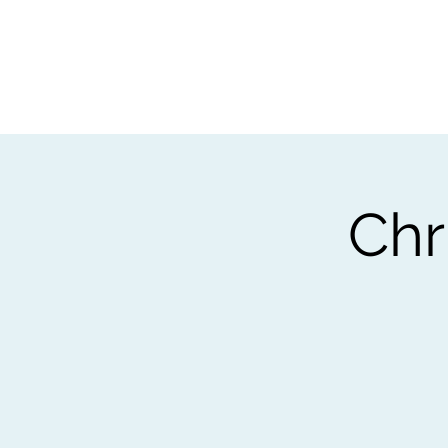
Home
Worksho
Chr