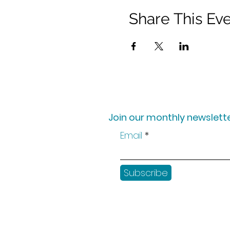
Share This Ev
Join our monthly newslette
Email
Subscribe