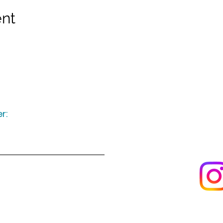
ent
r:
Keep up to date
following u