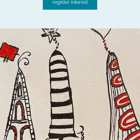
register interest