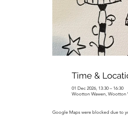
Time & Locati
01 Dec 2026, 13:30 – 16:30
Wootton Wawen, Wootton W
Google Maps were blocked due to your