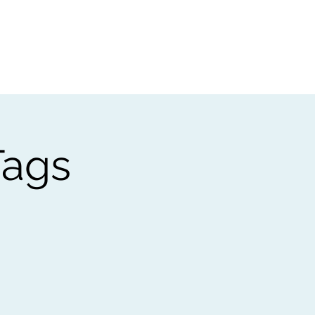
t
Gift vouchers
Tags