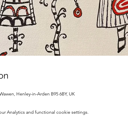
on
awen, Henley-in-Arden B95 6BY, UK
 Analytics and functional cookie settings.