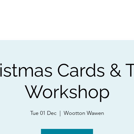
ps
Artists
Shop
Contac
istmas Cards & 
Workshop
Tue 01 Dec
  |  
Wootton Wawen