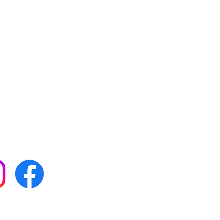
 with all our news by
s on social media: