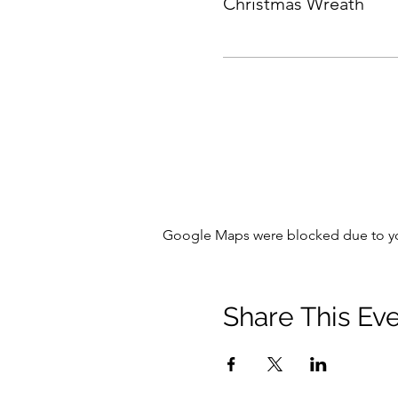
Christmas Wreath
Google Maps were blocked due to your
Share This Ev