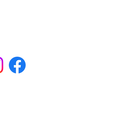
 with all our news by
s on social media:
FAQs
Terms & conditions
Delivery
ta & privacy protection