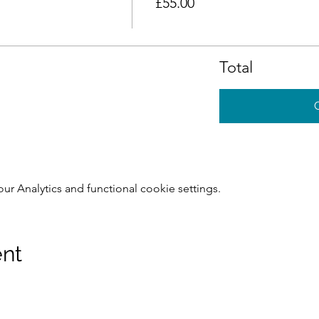
£55.00
Total
 Analytics and functional cookie settings.
ent