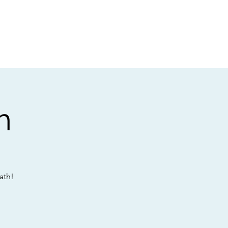
t
Gift vouchers
h
ath!