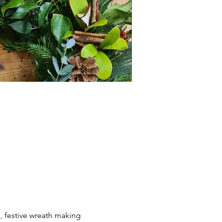
, festive wreath making 