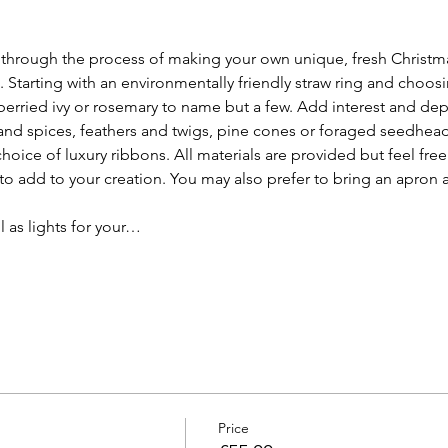
 through the process of making your own unique, fresh Christm
 Starting with an environmentally friendly straw ring and choos
 berried ivy or rosemary to name but a few. Add interest and dep
and spices, feathers and twigs, pine cones or foraged seedheads
choice of luxury ribbons. All materials are provided but feel free
to add to your creation. You may also prefer to bring an apron 
l as lights for your…
Price