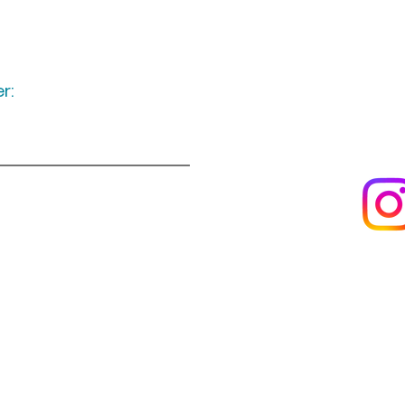
r:
Keep up to date
following u
Visit us
About us
s
Artists & creators
Join us as an artisan
Da