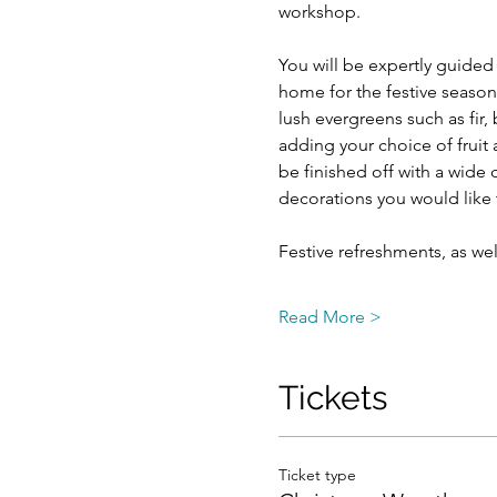
workshop.
You will be expertly guided
home for the festive season.
lush evergreens such as fir,
adding your choice of fruit 
be finished off with a wide 
decorations you would like 
Festive refreshments, as wel
Read More >
Tickets
Ticket type