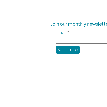
Join our monthly newslette
Email
Subscribe
Shop
Workshops
Customer creation
Gift vouchers