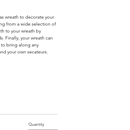
as wreath to decorate your 
ing from a wide selection of 
th to your wreath by 
. Finally, your wreath can 
 to bring along any 
and your own secateurs.
Quantity