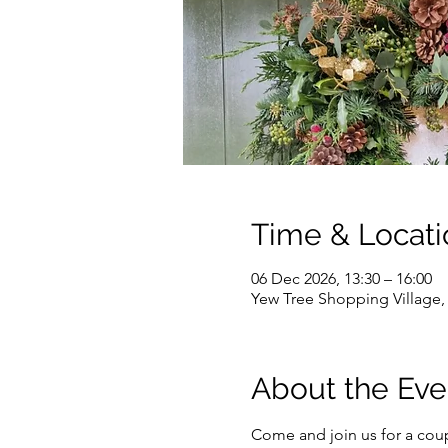
Time & Locati
06 Dec 2026, 13:30 – 16:00
Yew Tree Shopping Village
About the Eve
Come and join us for a coupl