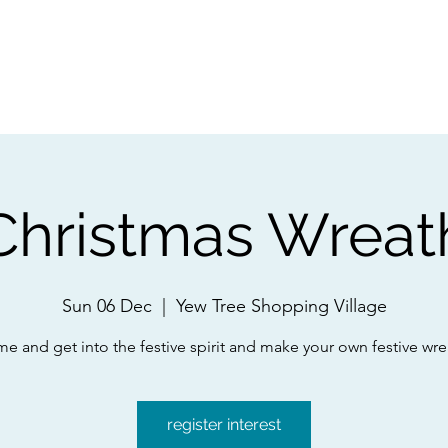
ps
Artists
Shop
Contac
Christmas Wreat
Sun 06 Dec
  |  
Yew Tree Shopping Village
e and get into the festive spirit and make your own festive wre
register interest