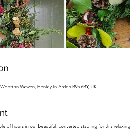
on
, Wootton Wawen, Henley-in-Arden B95 6BY, UK
nt
e of hours in our beautiful, converted stabling for this relaxing