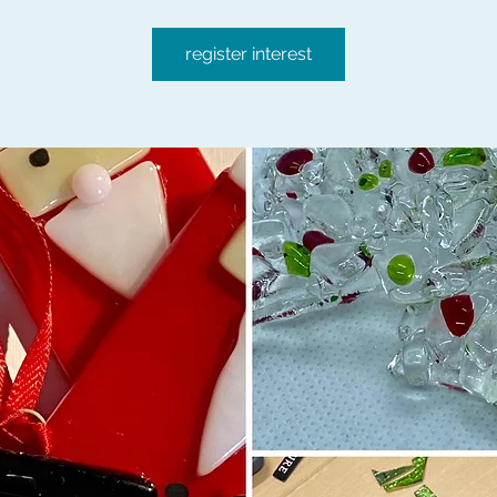
register interest