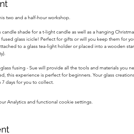
nt
his two and a half-hour workshop. 
 candle shade for a t-light candle as well as a hanging Christma
 fused glass icicle! Perfect for gifts or will you keep them for yo
tached to a glass tea-light holder or placed into a wooden stan
y).
 glass fusing - Sue will provide all the tools and materials you 
ed, this experience is perfect for beginners. Your glass creation
 7 days for you to collect.
 Analytics and functional cookie settings.
ent