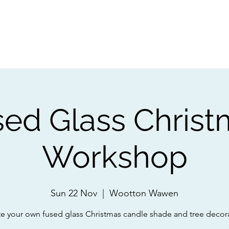
ps
Artists
Shop
Contac
sed Glass Christ
Workshop
Sun 22 Nov
  |  
Wootton Wawen
e your own fused glass Christmas candle shade and tree decor