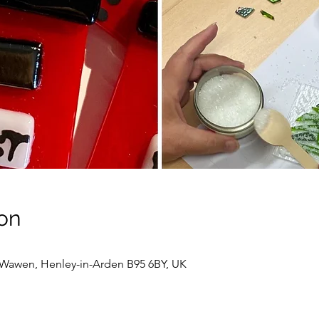
on
awen, Henley-in-Arden B95 6BY, UK