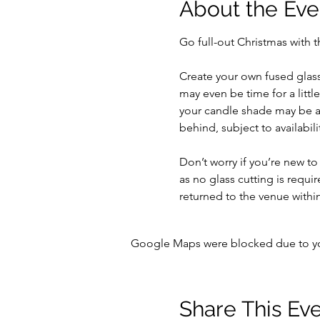
About the Eve
Go full-out Christmas with t
Create your own fused glass
may even be time for a little
your candle shade may be at
behind, subject to availabilit
Don’t worry if you’re new to
as no glass cutting is requir
returned to the venue within
Google Maps were blocked due to your
Share This Ev