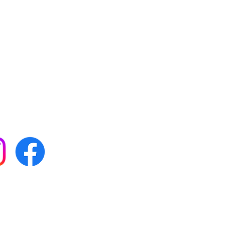
 with all our news by
s on social media:
FAQs