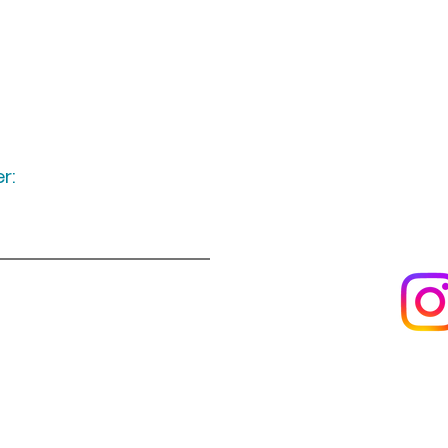
r:
Keep up to date
following u
Visit us
About us