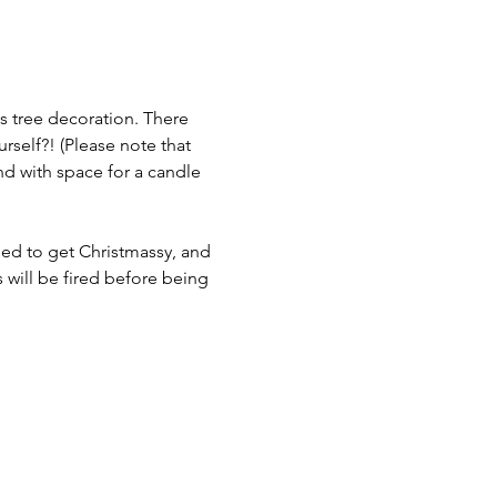
s tree decoration. There 
urself?! (Please note that 
d with space for a candle 
need to get Christmassy, and 
s will be fired before being 