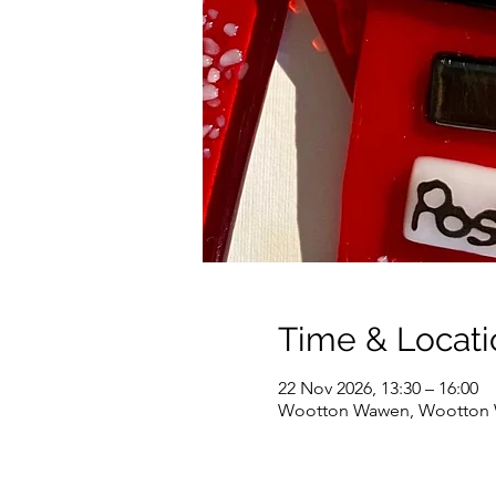
Time & Locati
22 Nov 2026, 13:30 – 16:00
Wootton Wawen, Wootton W