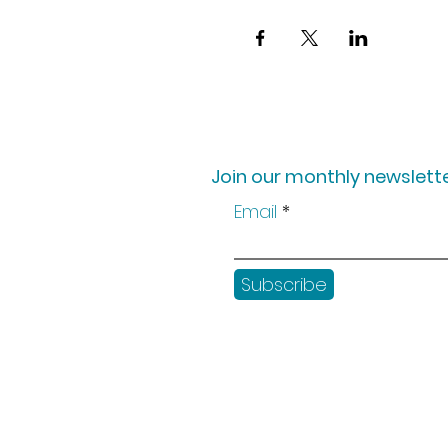
Join our monthly newslette
Email
Subscribe
Shop
Workshops