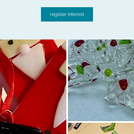
register interest