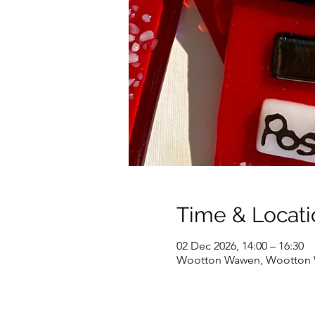
Time & Locati
02 Dec 2026, 14:00 – 16:30
Wootton Wawen, Wootton W