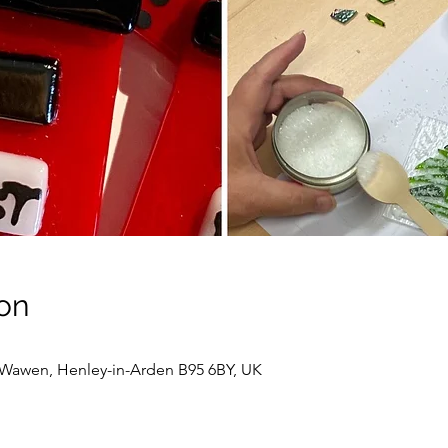
on
awen, Henley-in-Arden B95 6BY, UK