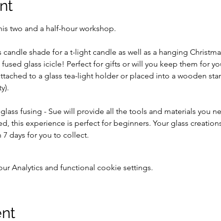
nt
his two and a half-hour workshop. 
 candle shade for a t-light candle as well as a hanging Christma
 fused glass icicle! Perfect for gifts or will you keep them for yo
tached to a glass tea-light holder or placed into a wooden stan
y).
 glass fusing - Sue will provide all the tools and materials you 
ed, this experience is perfect for beginners. Your glass creation
 7 days for you to collect.
 Analytics and functional cookie settings.
ent