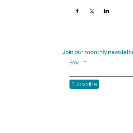
Join our monthly newslette
Email
Subscribe
Shop
Workshops