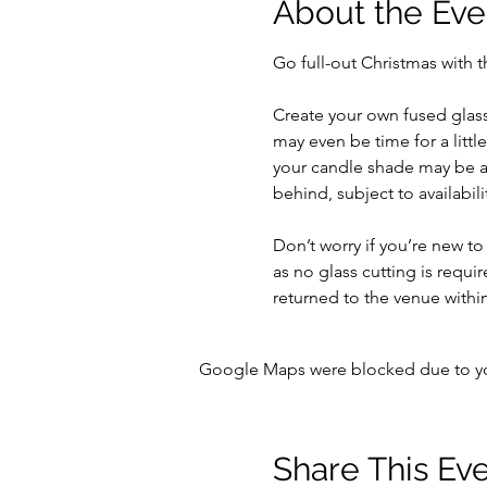
About the Eve
Go full-out Christmas with t
Create your own fused glass
may even be time for a little
your candle shade may be at
behind, subject to availabilit
Don’t worry if you’re new to
as no glass cutting is requir
returned to the venue within
Google Maps were blocked due to your
Share This Ev