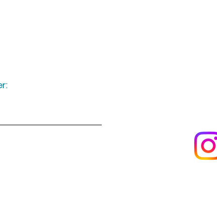
r:
Keep up to date
following u
Visit us
About us