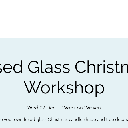
ps
Artists
Shop
Contac
sed Glass Christ
Workshop
Wed 02 Dec
  |  
Wootton Wawen
e your own fused glass Christmas candle shade and tree decor