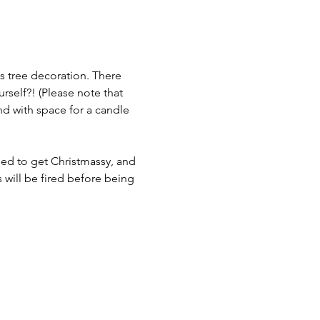
s tree decoration. There 
urself?! (Please note that 
d with space for a candle 
need to get Christmassy, and 
s will be fired before being 