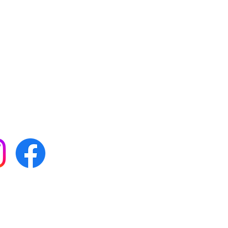
 with all our news by
s on social media:
FAQs