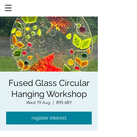
Fused Glass Circular
Hanging Workshop
Wed 19 Aug
  |  
B95 6BY
register interest