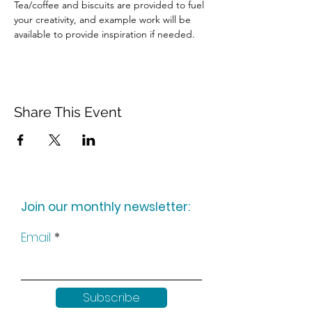
Tea/coffee and biscuits are provided to fuel 
your creativity, and example work will be 
available to provide inspiration if needed.
Share This Event
Join our monthly newsletter:
Email
Subscribe