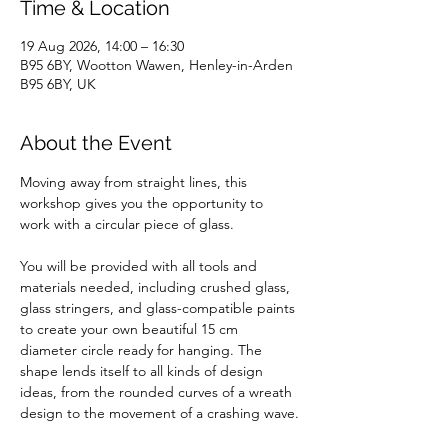
Time & Location
19 Aug 2026, 14:00 – 16:30
B95 6BY, Wootton Wawen, Henley-in-Arden
B95 6BY, UK
About the Event
Moving away from straight lines, this 
workshop gives you the opportunity to 
work with a circular piece of glass. 
You will be provided with all tools and 
materials needed, including crushed glass, 
glass stringers, and glass-compatible paints 
to create your own beautiful 15 cm 
diameter circle ready for hanging. The 
shape lends itself to all kinds of design 
ideas, from the rounded curves of a wreath 
design to the movement of a crashing wave.