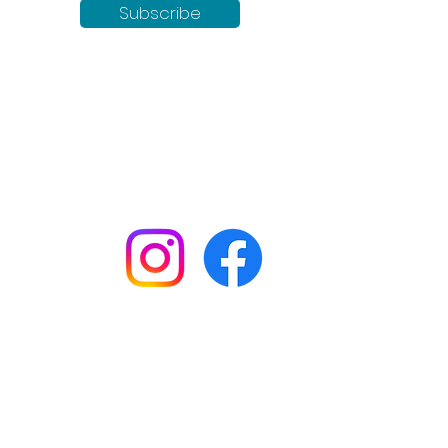
Subscribe
Keep up to date with all our
news by following us on social
media:
Shop
Workshops
Customer creations
Gift vouchers