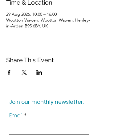
Time & Location
29 Aug 2026, 10:00 – 16:00
Wootton Wawen, Wootton Wawen, Henley-
in-Arden B95 6BY, UK
Share This Event
Join our monthly newsletter:
Email