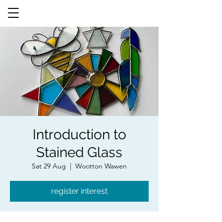
Introduction to
Stained Glass
Sat 29 Aug
  |  
Wootton Wawen
register interest