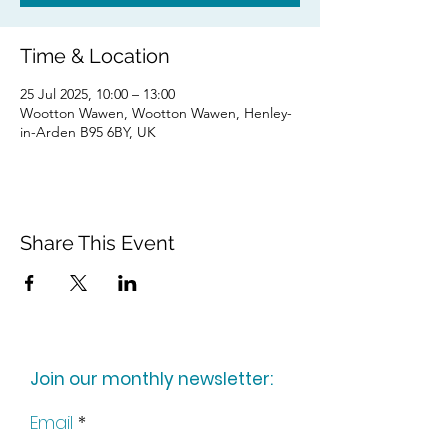
Time & Location
25 Jul 2025, 10:00 – 13:00
Wootton Wawen, Wootton Wawen, Henley-
in-Arden B95 6BY, UK
Share This Event
Join our monthly newsletter:
Email