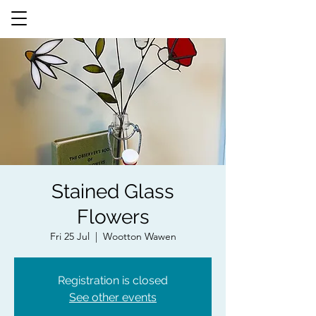
Stained Glass
Flowers
Fri 25 Jul
  |  
Wootton Wawen
Registration is closed
See other events