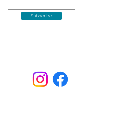
Subscribe
Keep up to date with all our
news by following us on social
media:
Shop
Workshops