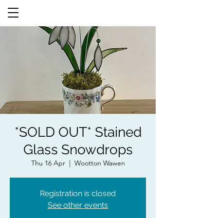
*SOLD OUT* Stained
Glass Snowdrops
Thu 16 Apr
  |  
Wootton Wawen
Registration is closed
See other events