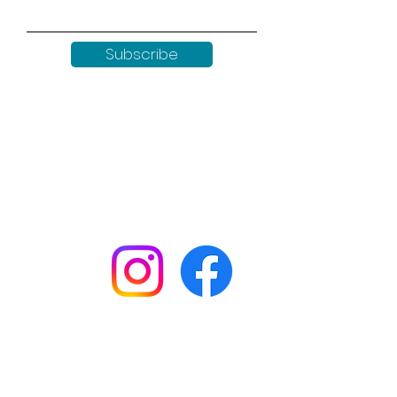
Subscribe
Keep up to date with all our
news by following us on social
media:
Shop
Workshops