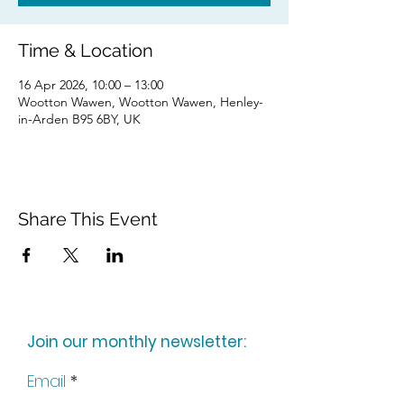
Time & Location
16 Apr 2026, 10:00 – 13:00
Wootton Wawen, Wootton Wawen, Henley-
in-Arden B95 6BY, UK
Share This Event
Join our monthly newsletter:
Email