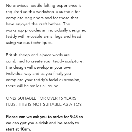
No previous needle felting experience is 
required so this workshop is suitable for 
complete beginners and for those that 
have enjoyed the craft before. The 
workshop provides an individually designed 
teddy with movable arms, legs and head 
using various techniques. 
British sheep and alpaca wools are 
combined to create your teddy sculpture, 
the design will develop in your own 
individual way and as you finally you 
complete your teddy's facial expression, 
there will be smiles all round.
ONLY SUITABLE FOR OVER 16 YEARS 
PLUS. THIS IS NOT SUITABLE AS A TOY.
Please can we ask you to arrive for 9:45 so 
we can get you a drink and be ready to 
start at 10am.