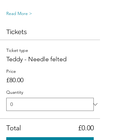
Read More >
Tickets
Ticket type
Teddy - Needle felted
Price
£80.00
Quantity
Total
£0.00