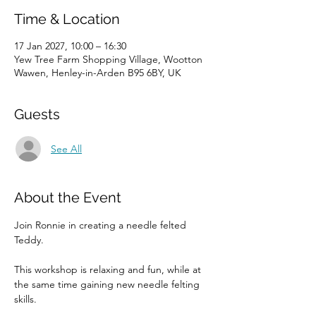
Time & Location
17 Jan 2027, 10:00 – 16:30
Yew Tree Farm Shopping Village, Wootton
Wawen, Henley-in-Arden B95 6BY, UK
Guests
See All
About the Event
Join Ronnie in creating a needle felted 
Teddy. 
This workshop is relaxing and fun, while at 
the same time gaining new needle felting 
skills. 