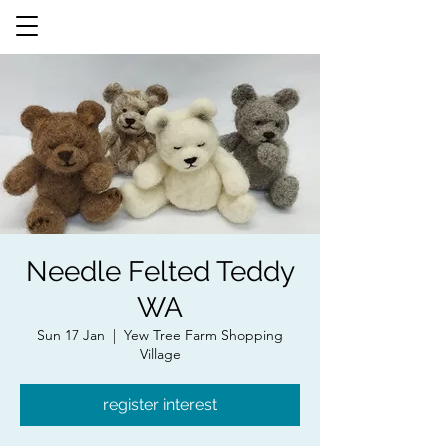
Needle Felted Teddy
WA
Sun 17 Jan
  |  
Yew Tree Farm Shopping
Village
register interest