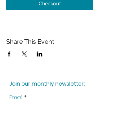
Checkout
Share This Event
Join our monthly newsletter:
Email
Subscribe