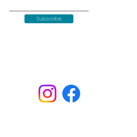
Subscribe
Keep up to date with all our
news by following us on social
media:
Shop
Workshops