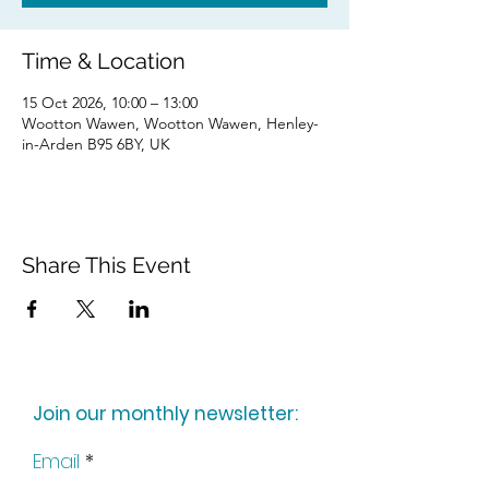
Time & Location
15 Oct 2026, 10:00 – 13:00
Wootton Wawen, Wootton Wawen, Henley-
in-Arden B95 6BY, UK
Share This Event
Join our monthly newsletter:
Email