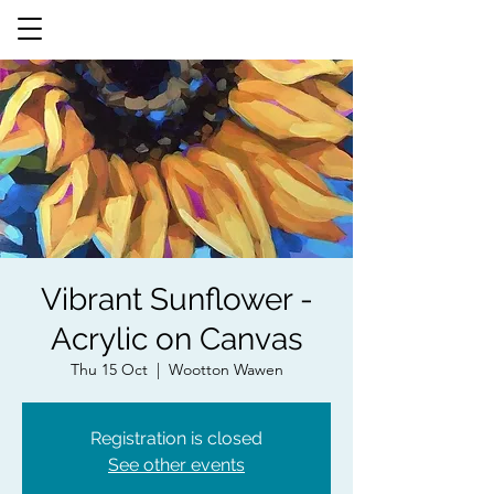
Vibrant Sunflower -
Acrylic on Canvas
Thu 15 Oct
  |  
Wootton Wawen
Registration is closed
See other events