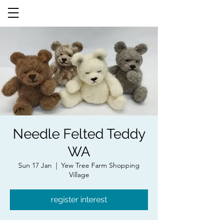
Needle Felted Teddy
WA
Sun 17 Jan
  |  
Yew Tree Farm Shopping
Village
register interest