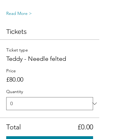
Read More >
Tickets
Ticket type
Teddy - Needle felted
Price
£80.00
Quantity
Total
£0.00