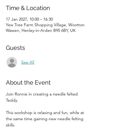
Time & Location
17 Jan 2027, 10:00 – 16:30
Yew Tree Farm Shopping Village, Wootton
Wawen, Henley-in-Arden B95 6BY, UK
Guests
See All
About the Event
Join Ronnie in creating a needle felted 
Teddy. 
This workshop is relaxing and fun, while at 
the same time gaining new needle felting 
skills. 