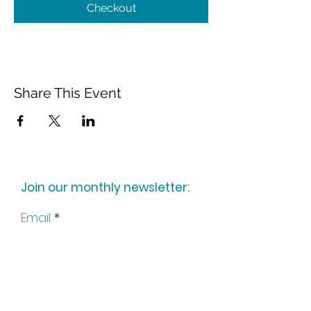
Checkout
Share This Event
Join our monthly newsletter:
Email
Subscribe