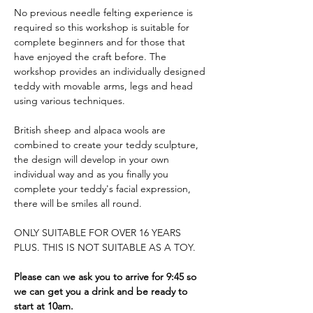
No previous needle felting experience is 
required so this workshop is suitable for 
complete beginners and for those that 
have enjoyed the craft before. The 
workshop provides an individually designed 
teddy with movable arms, legs and head 
using various techniques. 
British sheep and alpaca wools are 
combined to create your teddy sculpture, 
the design will develop in your own 
individual way and as you finally you 
complete your teddy's facial expression, 
there will be smiles all round.
ONLY SUITABLE FOR OVER 16 YEARS 
PLUS. THIS IS NOT SUITABLE AS A TOY.
Please can we ask you to arrive for 9:45 so 
we can get you a drink and be ready to 
start at 10am.