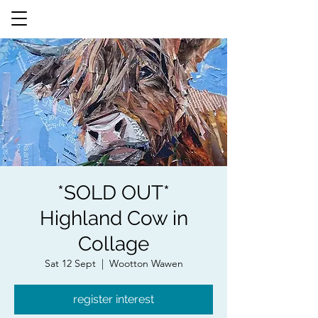
*SOLD OUT*
Highland Cow in
Collage
Sat 12 Sept
  |  
Wootton Wawen
register interest