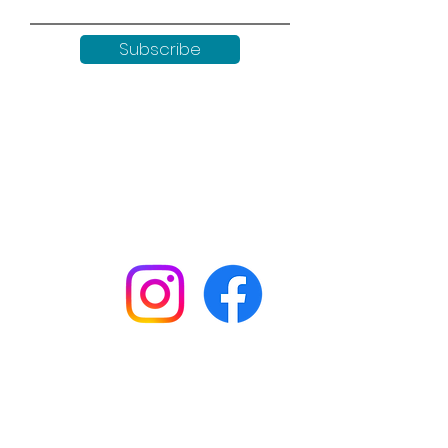
Subscribe
Keep up to date with all our
news by following us on social
media:
Shop
Workshops
Customer creations