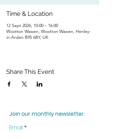
Time & Location
12 Sept 2026, 10:00 – 16:00
Wootton Wawen, Wootton Wawen, Henley-
in-Arden B95 6BY, UK
Share This Event
Join our monthly newsletter:
Email