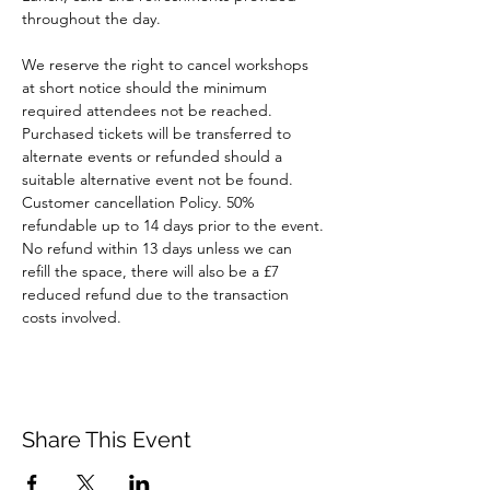
throughout the day.
We reserve the right to cancel workshops 
at short notice should the minimum 
required attendees not be reached. 
Purchased tickets will be transferred to 
alternate events or refunded should a 
suitable alternative event not be found.
Customer cancellation Policy. 50% 
refundable up to 14 days prior to the event. 
No refund within 13 days unless we can 
refill the space, there will also be a £7 
reduced refund due to the transaction 
costs involved.
Share This Event