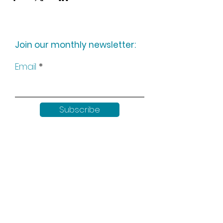
Join our monthly newsletter:
Email
Subscribe
Keep up to date with all our
news by following us on social
media: