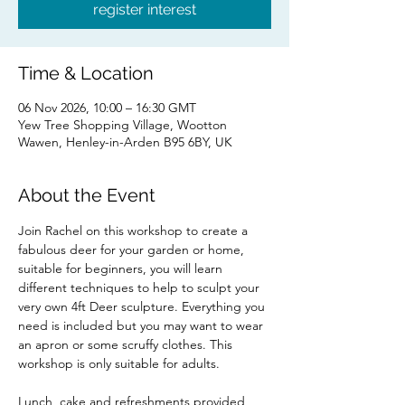
register interest
Time & Location
06 Nov 2026, 10:00 – 16:30 GMT
Yew Tree Shopping Village, Wootton
Wawen, Henley-in-Arden B95 6BY, UK
About the Event
Join Rachel on this workshop to create a 
fabulous deer for your garden or home, 
suitable for beginners, you will learn 
different techniques to help to sculpt your 
very own 4ft Deer sculpture. Everything you 
need is included but you may want to wear 
an apron or some scruffy clothes. This 
workshop is only suitable for adults.
Lunch, cake and refreshments provided 