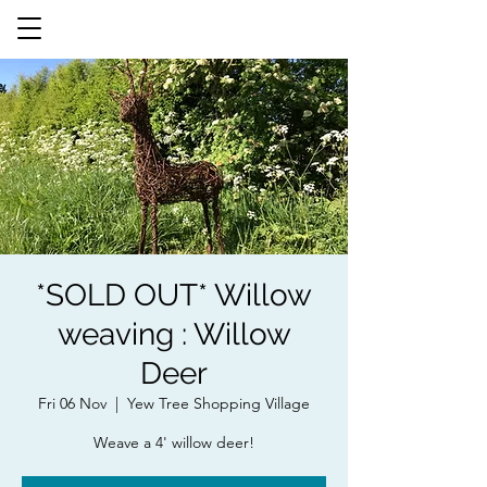
*SOLD OUT* Willow
weaving : Willow
Deer
Fri 06 Nov
  |  
Yew Tree Shopping Village
Weave a 4' willow deer!