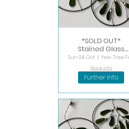
*SOLD OUT*
Stained Glass
Mistletoe Hoop
Sun 04 Oct
More info
Further info