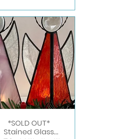
*SOLD OUT*
Stained Glass