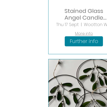
Stained Glass
Angel Candle
Holder
Thu 17 Sept
More info
Further info