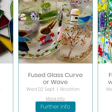
Fused Glass Curve
F
or Wave
w
Wootton Wawen
Wed 02 Sept
Wootton Wawen
We
More info
Further info