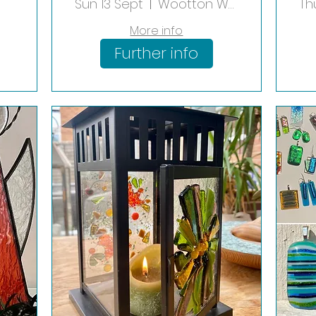
op
Shade
Sun 13 Sept
Wootton Wawen
Th
More info
Further info