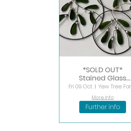
*SOLD OUT*
Stained Glass
Mistletoe Hoop
Fri 09 Oct
More info
Further info