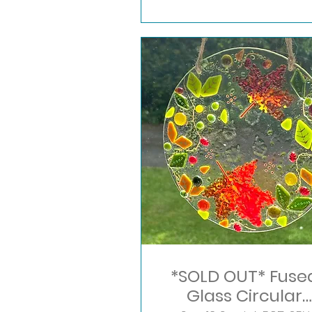
*SOLD OUT* Fuse
Glass Circular