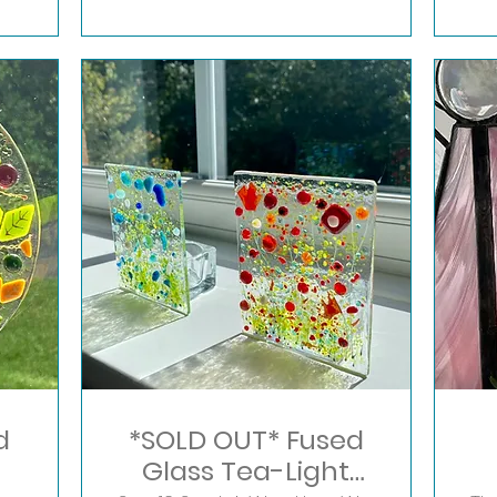
d
*SOLD OUT* Fused
Glass Tea-Light