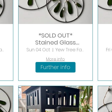
*SOLD OUT*
Stained Glass
Mistletoe Hoop
Yew Tree Farm Shopping Village
Sun 04 Oct
Yew Tree Farm Shopping Village
Fr
More info
Further info