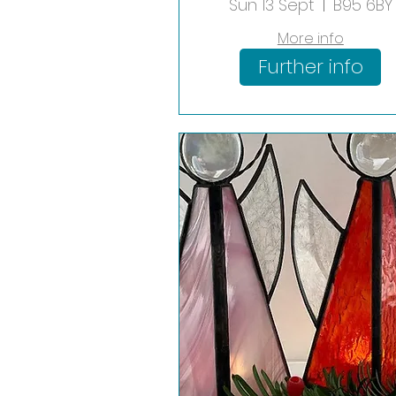
Hanging Worksh
Sun 13 Sept
B95 6BY
More info
Further info