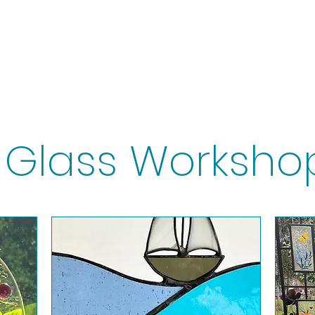
ps
Artists
Shop
Contac
Glass Worksho