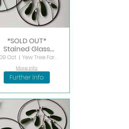
*SOLD OUT*
Stained Glass
Mistletoe Hoop
i 09 Oct
Yew Tree Farm Shopping Village
More info
Further info