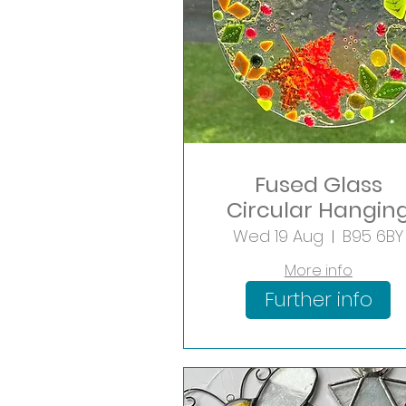
Fused Glass
Circular Hangin
Workshop
Wed 19 Aug
B95 6BY
More info
Further info