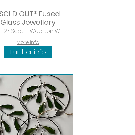
SOLD OUT* Fused
Glass Jewellery
n 27 Sept
Wootton Wawen
More info
Further info