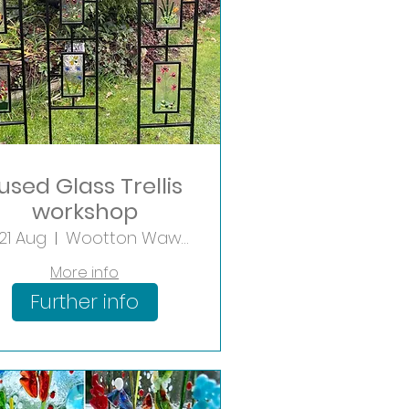
used Glass Trellis
workshop
 21 Aug
Wootton Wawen
More info
Further info