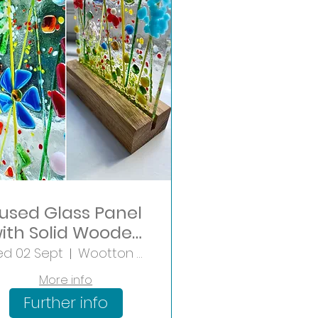
used Glass Panel
ith Solid Wooden
Base
d 02 Sept
Wootton Wawen
More info
Further info