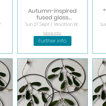
Autumn-inspired
*
fused glass
Lantern
Wootton Wawen
Sun 27 Sept
Wootton Wawen
Su
More info
Further info