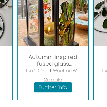
Autumn-inspired
fused glass
Lantern
Yew Tree Farm Shopping Village
Tue 20 Oct
Wootton Wawen
Tu
More info
Further info