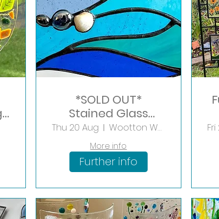
*SOLD OUT*
F
g
Stained Glass
Seaside Panel
Thu 20 Aug
Wootton Wawen
Fri
More info
Further info