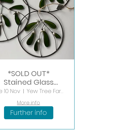
*SOLD OUT*
Stained Glass
Mistletoe Hoop
e 10 Nov
Yew Tree Farm Shopping Village
More info
Further info