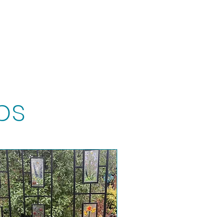
t
Gift vouchers
ps