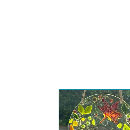
Home
Worksho