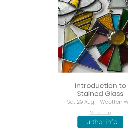
Introduction to
Stained Glass
Sat 29 Aug
More info
Further info