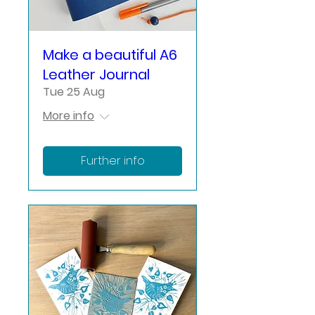
Make a beautiful A6
Leather Journal
Tue 25 Aug
More info
Further info