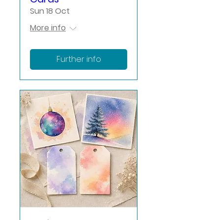
Sun 18 Oct
More info
Further info