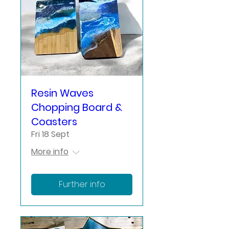
Resin Waves
Chopping Board &
Coasters
Fri 18 Sept
More info
Further info