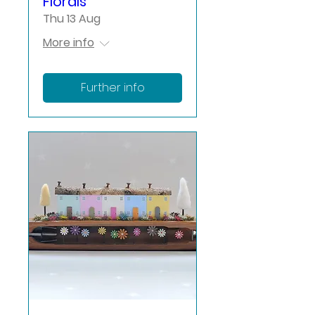
Florals
Thu 13 Aug
More info
Further info