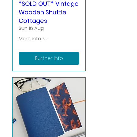
*SOLD OUT* Vintage
Wooden Shuttle
Cottages
Sun 16 Aug
More info
Further info