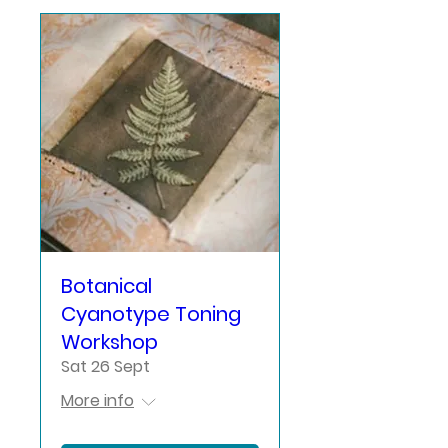
Botanical
Cyanotype Toning
Workshop
Sat 26 Sept
More info