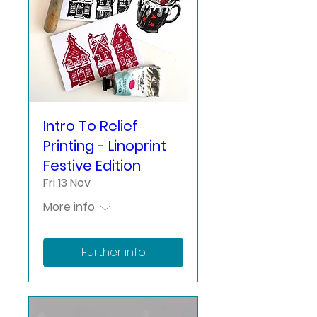
Intro To Relief
Printing - Linoprint
Festive Edition
Fri 13 Nov
More info
Further info