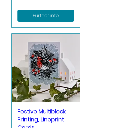
Further info
Festive Multiblock
Printing, Linoprint
Cards