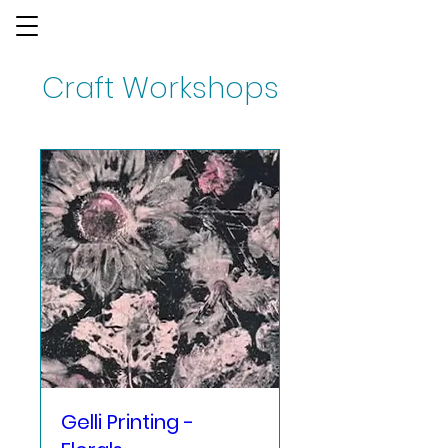
Craft Workshops
Gelli Printing -