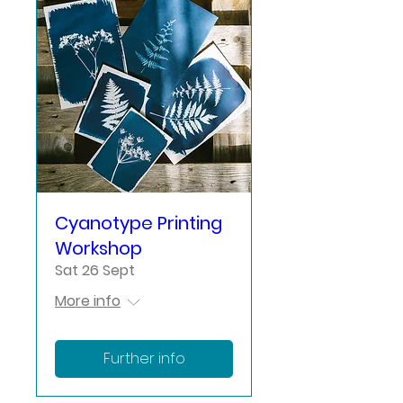
Cyanotype Printing
Workshop
Sat 26 Sept
More info
Further info