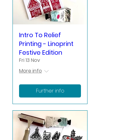
Intro To Relief
Printing - Linoprint
Festive Edition
Fri 13 Nov
More info
Further info