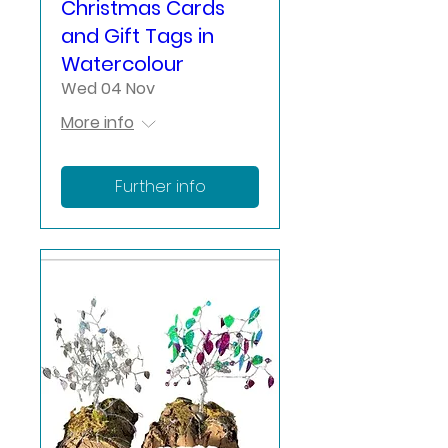
Christmas Cards
and Gift Tags in
Watercolour
Wed 04 Nov
More info
Further info