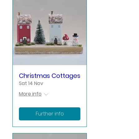
Christmas Cottages
Sat 14 Nov
More info
Further info