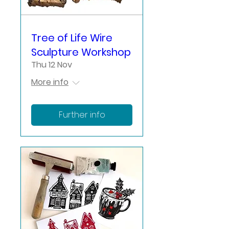
Tree of Life Wire
Sculpture Workshop
Thu 12 Nov
More info
Further info