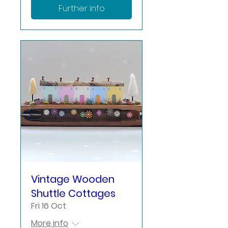
Further info
Vintage Wooden
Shuttle Cottages
Fri 16 Oct
More info