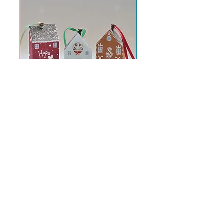
Christmas Cottage
Decorations
Sat 14 Nov
More info
Further info