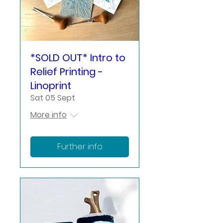
*SOLD OUT* Intro to
Relief Printing -
Linoprint
Sat 05 Sept
More info
Further info