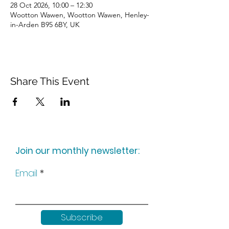
28 Oct 2026, 10:00 – 12:30
Wootton Wawen, Wootton Wawen, Henley-
in-Arden B95 6BY, UK
Share This Event
Join our monthly newsletter:
Email
Subscribe