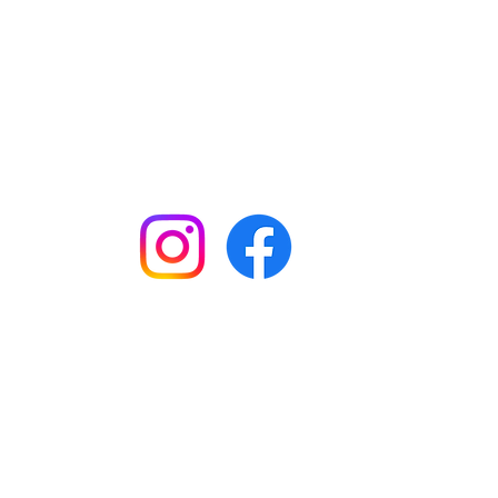
Keep up to date with all our
news by following us on social
media:
Shop
Workshops
Customer creations
Gift vouchers
Checkout