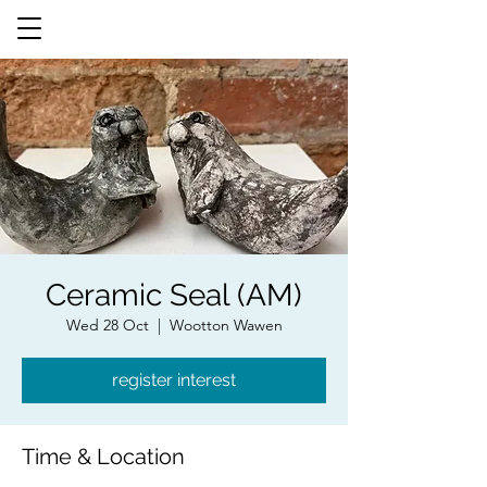
Ceramic Seal (AM)
Wed 28 Oct
  |  
Wootton Wawen
register interest
Time & Location