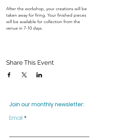
After the workshop, your creations will be 
taken away for firing. Your finished pieces 
will be available for collection from the 
venue in 7-10 days.
Share This Event
Join our monthly newsletter:
Email