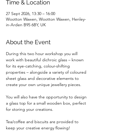
Time & Location
27 Sept 2026, 13:30 – 16:00
Wootton Wawen, Wootton Wawen, Henley-
in-Arden B95 6BY, UK
About the Event
During this two hour workshop you will 
work with beautiful dichroic glass – known 
for its eye-catching, colour-shifting 
properties – alongside a variety of coloured 
sheet glass and decorative elements to 
create your own unique jewellery pieces. 
You will also have the opportunity to design 
a glass top for a small wooden box, perfect 
for storing your creations.
Tea/coffee and biscuits are provided to 
keep your creative energy flowing!