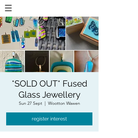
*SOLD OUT* Fused
Glass Jewellery
Sun 27 Sept
  |  
Wootton Wawen
register interest