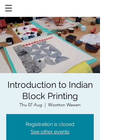
Introduction to Indian
Block Printing
Thu 07 Aug
  |  
Wootton Wawen
Registration is closed
See other events