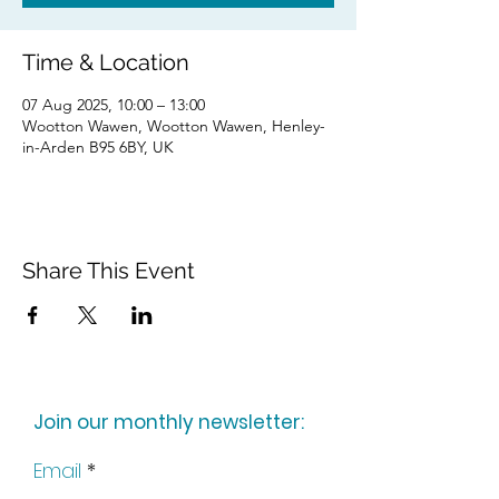
Time & Location
07 Aug 2025, 10:00 – 13:00
Wootton Wawen, Wootton Wawen, Henley-
in-Arden B95 6BY, UK
Share This Event
Join our monthly newsletter:
Email