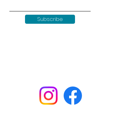
Subscribe
Keep up to date with all our
news by following us on social
media:
Shop
Workshops