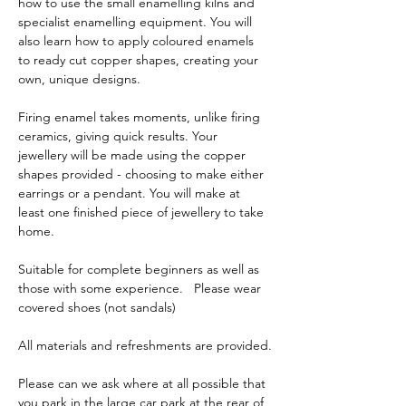
how to use the small enamelling kilns and 
specialist enamelling equipment. You will 
also learn how to apply coloured enamels 
to ready cut copper shapes, creating your 
own, unique designs. 
Firing enamel takes moments, unlike firing 
ceramics, giving quick results. Your 
jewellery will be made using the copper 
shapes provided - choosing to make either 
earrings or a pendant. You will make at 
least one finished piece of jewellery to take 
home.      
Suitable for complete beginners as well as 
those with some experience.   Please wear 
covered shoes (not sandals)
All materials and refreshments are provided.
Please can we ask where at all possible that 
you park in the large car park at the rear of 