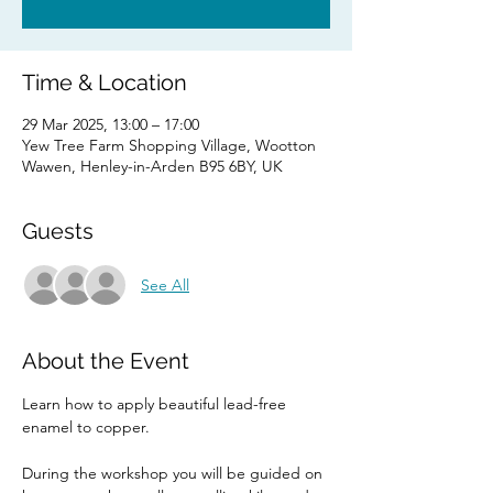
Time & Location
29 Mar 2025, 13:00 – 17:00
Yew Tree Farm Shopping Village, Wootton
Wawen, Henley-in-Arden B95 6BY, UK
Guests
See All
About the Event
Learn how to apply beautiful lead-free 
enamel to copper.
During the workshop you will be guided on 