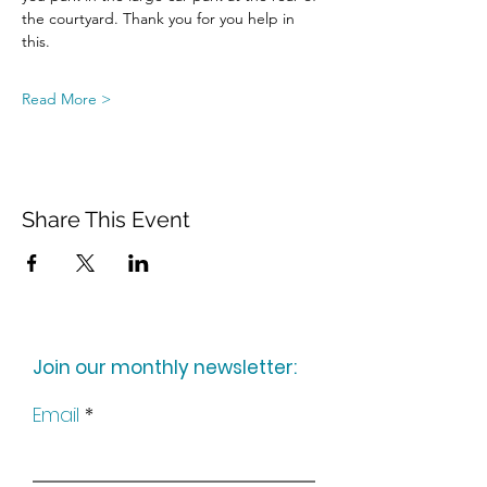
the courtyard. Thank you for you help in 
this.
Read More >
Share This Event
Join our monthly newsletter:
Email