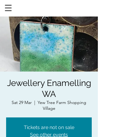
Jewellery Enamelling
WA
Sat 29 Mar
  |  
Yew Tree Farm Shopping
Village
Tickets are not on sale
See other events