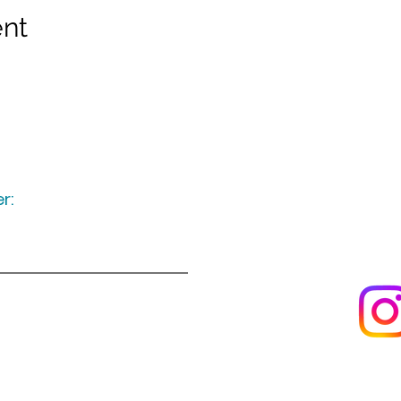
ent
r:
Keep up to date
following u