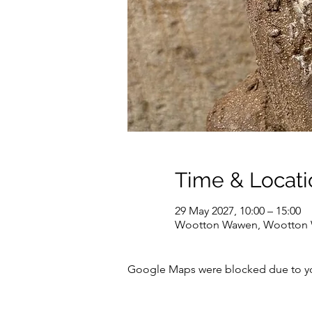
Time & Locati
29 May 2027, 10:00 – 15:00
Wootton Wawen, Wootton W
Google Maps were blocked due to your