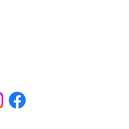
 with all our news by
s on social media: