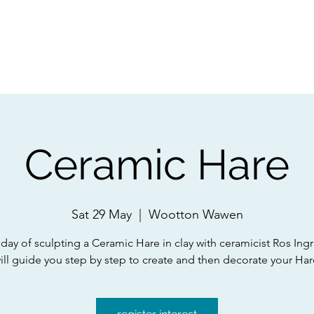
ps
Artists
Shop
Contac
Ceramic Hare
Sat 29 May
  |  
Wootton Wawen
 day of sculpting a Ceramic Hare in clay with ceramicist Ros Ing
ill guide you step by step to create and then decorate your Har