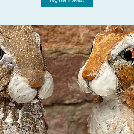
register interest