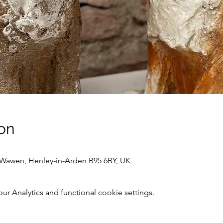
on
awen, Henley-in-Arden B95 6BY, UK
 Analytics and functional cookie settings.