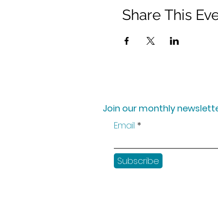
Share This Ev
Join our monthly newslette
Email
Subscribe