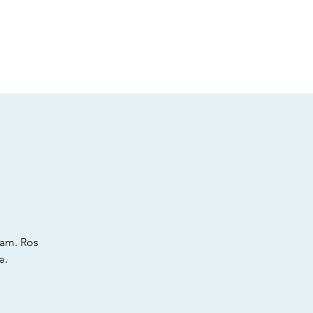
t
Gift vouchers
ram. Ros
e.