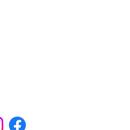
 with all our news by
s on social media: