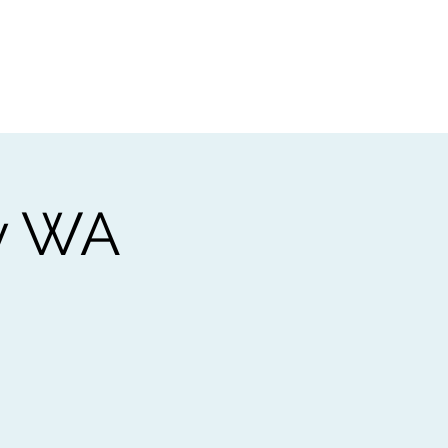
t
Gift vouchers
y WA