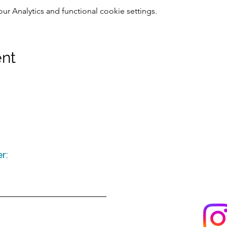
 Analytics and functional cookie settings.
ent
r:
Keep up to date
following u