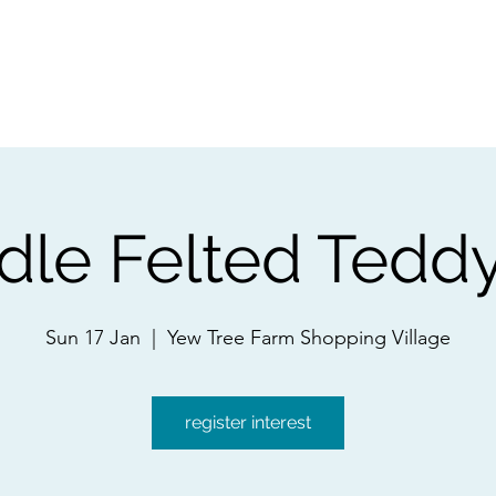
ps
Artists
Shop
Contac
dle Felted Tedd
Sun 17 Jan
  |  
Yew Tree Farm Shopping Village
register interest