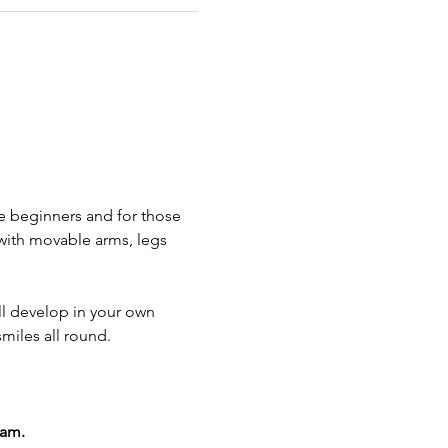
e beginners and for those 
with movable arms, legs 
ll develop in your own 
smiles all round.
0am.