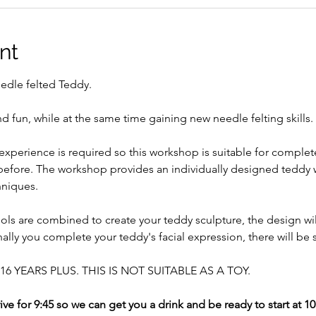
nt
edle felted Teddy. 
d fun, while at the same time gaining new needle felting skills. 
experience is required so this workshop is suitable for complet
 before. The workshop provides an individually designed teddy 
niques. 
ols are combined to create your teddy sculpture, the design wi
nally you complete your teddy's facial expression, there will be 
6 YEARS PLUS. THIS IS NOT SUITABLE AS A TOY.
ive for 9:45 so we can get you a drink and be ready to start at 1