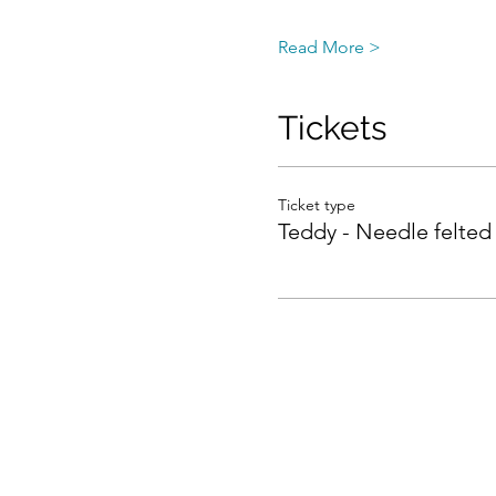
Read More >
Tickets
Ticket type
Teddy - Needle felted