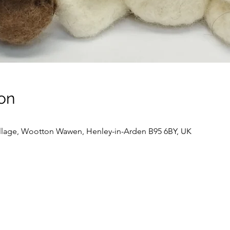
on
llage, Wootton Wawen, Henley-in-Arden B95 6BY, UK