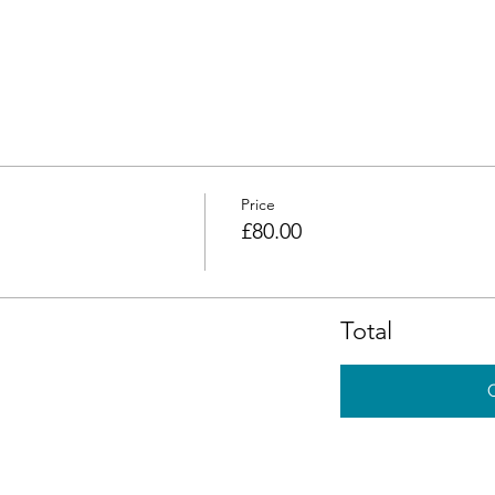
Price
£80.00
Total