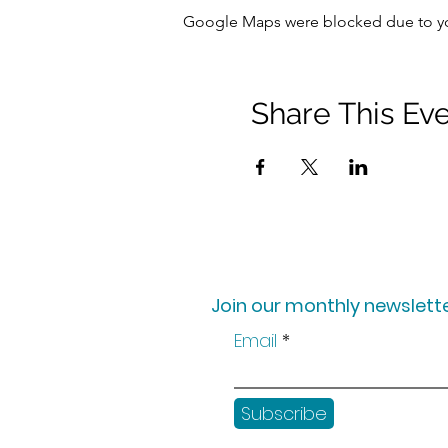
Google Maps were blocked due to your
Share This Ev
Join our monthly newslette
Email
Subscribe