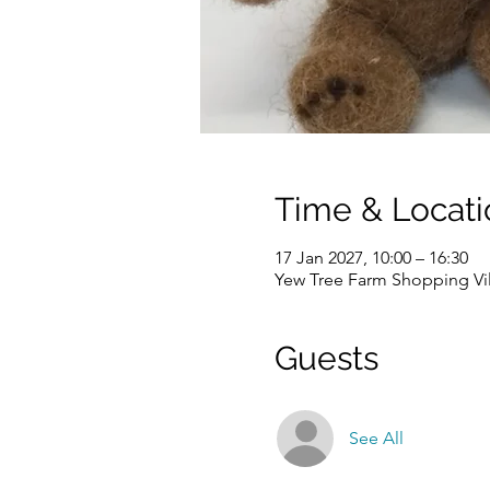
Time & Locati
17 Jan 2027, 10:00 – 16:30
Yew Tree Farm Shopping Vi
Guests
See All