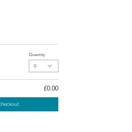
Quantity
0
£0.00
Checkout