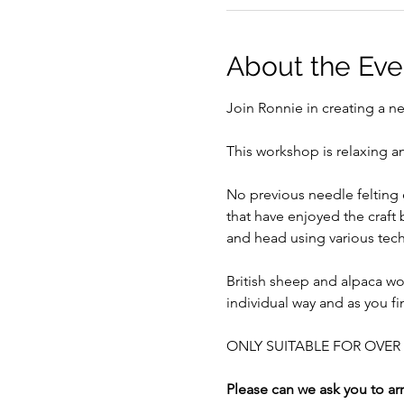
About the Eve
Join Ronnie in creating a ne
This workshop is relaxing an
No previous needle felting 
that have enjoyed the craft
and head using various tech
British sheep and alpaca wo
individual way and as you fi
ONLY SUITABLE FOR OVER 1
Please can we ask you to arr