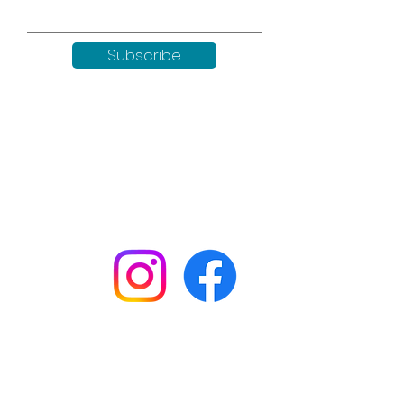
Subscribe
Keep up to date with all our
news by following us on social
media:
Shop
Workshops