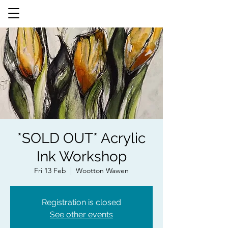
*SOLD OUT* Acrylic
Ink Workshop
Fri 13 Feb
  |  
Wootton Wawen
Registration is closed
See other events