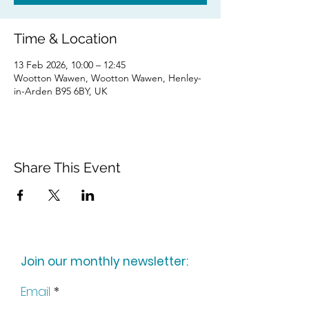
Time & Location
13 Feb 2026, 10:00 – 12:45
Wootton Wawen, Wootton Wawen, Henley-
in-Arden B95 6BY, UK
Share This Event
Join our monthly newsletter:
Email