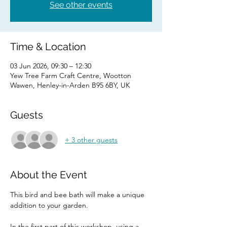
See other events
Time & Location
03 Jun 2026, 09:30 – 12:30
Yew Tree Farm Craft Centre, Wootton
Wawen, Henley-in-Arden B95 6BY, UK
Guests
+ 3 other guests
About the Event
This bird and bee bath will make a unique 
addition to your garden.
In the first part of this workshop, using a 