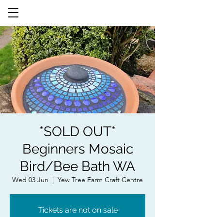
*SOLD OUT*
Beginners Mosaic
Bird/Bee Bath WA
Wed 03 Jun
  |  
Yew Tree Farm Craft Centre
Tickets are not on sale