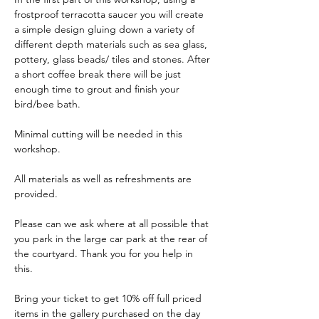
frostproof terracotta saucer you will create 
a simple design gluing down a variety of 
different depth materials such as sea glass, 
pottery, glass beads/ tiles and stones. After 
a short coffee break there will be just 
enough time to grout and finish your 
bird/bee bath.
Minimal cutting will be needed in this 
workshop.
All materials as well as refreshments are 
provided. 
Please can we ask where at all possible that 
you park in the large car park at the rear of 
the courtyard. Thank you for you help in 
this.
Bring your ticket to get 10% off full priced 
items in the gallery purchased on the day 