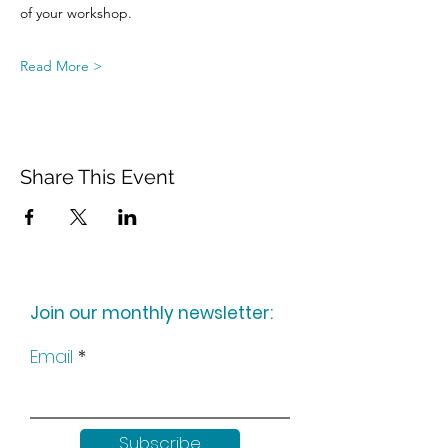
of your workshop.
Read More >
Share This Event
Join our monthly newsletter:
Email
Subscribe