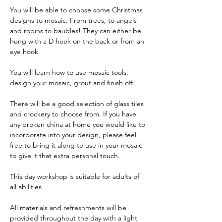
You will be able to choose some Christmas 
designs to mosaic. From trees, to angels 
and robins to baubles! They can either be 
hung with a D hook on the back or from an 
eye hook. 
You will learn how to use mosaic tools, 
design your mosaic, grout and finish off.
There will be a good selection of glass tiles 
and crockery to choose from. If you have 
any broken china at home you would like to 
incorporate into your design, please feel 
free to bring it along to use in your mosaic 
to give it that extra personal touch.
This day workshop is suitable for adults of 
all abilities.
All materials and refreshments will be 
provided throughout the day with a light 