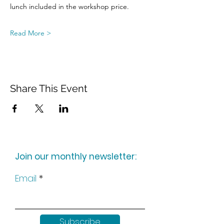
lunch included in the workshop price.
Read More >
Share This Event
Join our monthly newsletter:
Email
Subscribe