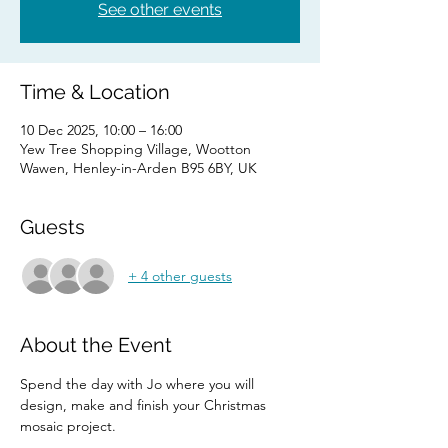
See other events
Time & Location
10 Dec 2025, 10:00 – 16:00
Yew Tree Shopping Village, Wootton
Wawen, Henley-in-Arden B95 6BY, UK
Guests
+ 4 other guests
About the Event
Spend the day with Jo where you will 
design, make and finish your Christmas 
mosaic project.