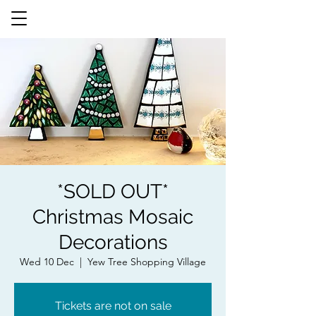
*SOLD OUT*
Christmas Mosaic
Decorations
Wed 10 Dec
  |  
Yew Tree Shopping Village
Tickets are not on sale