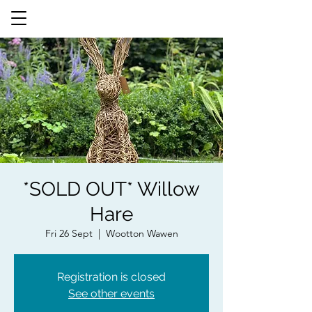
*SOLD OUT* Willow
Hare
Fri 26 Sept
  |  
Wootton Wawen
Registration is closed
See other events