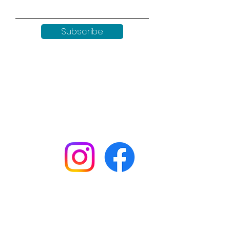
Subscribe
Keep up to date with all our
news by following us on social
media:
Shop
Workshops