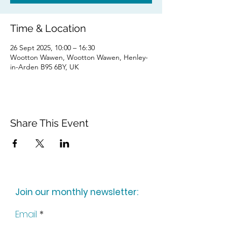
Time & Location
26 Sept 2025, 10:00 – 16:30
Wootton Wawen, Wootton Wawen, Henley-
in-Arden B95 6BY, UK
Share This Event
Join our monthly newsletter:
Email