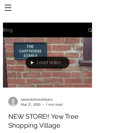
Blog
Load video
warwickshireartisans
Mar 21, 2020
1 min read
NEW STORE!! Yew Tree
Shopping Village