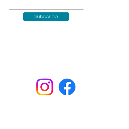
Subscribe
Keep up to date with all our
news by following us on social
media:
Shop
Workshops