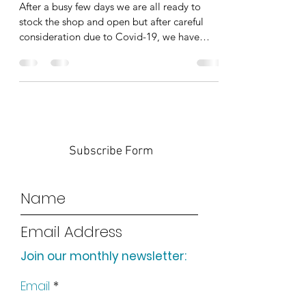
After a busy few days we are all ready to
stock the shop and open but after careful
consideration due to Covid-19, we have
decided to...
Subscribe Form
Join our monthly newsletter:
Submit
Email