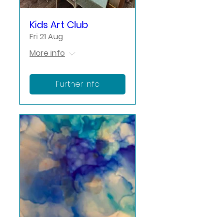
Kids Art Club
Fri 21 Aug
More info
Further info