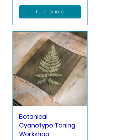
Further info
Botanical
Cyanotype Toning
Workshop