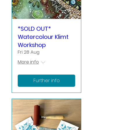
*SOLD OUT*
Watercolour Klimt
Workshop
Fri 28 Aug
More info
Further info