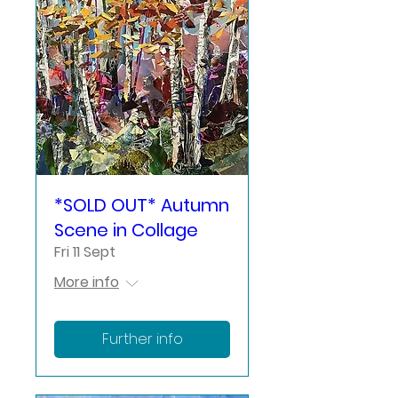
*SOLD OUT* Autumn
Scene in Collage
Fri 11 Sept
More info
Further info