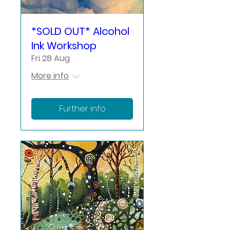
*SOLD OUT* Alcohol
Ink Workshop
Fri 28 Aug
More info
Further info