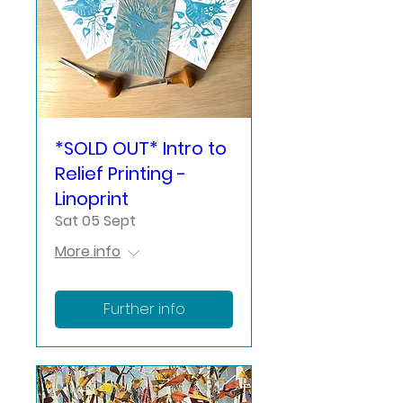
*SOLD OUT* Intro to
Relief Printing -
Linoprint
Sat 05 Sept
More info
Further info