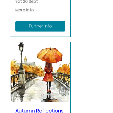
Sat 26 Sept
More info
Further info
Autumn Reflections