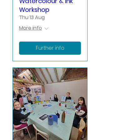
Watercolour & Ink
Workshop
Thu 13 Aug
More info
Further info