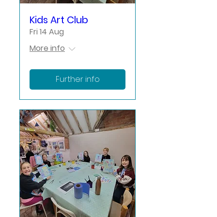
Kids Art Club
Fri 14 Aug
More info
Further info