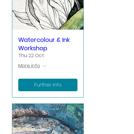
Watercolour & Ink
Workshop
Thu 22 Oct
More info
Further info