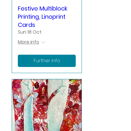
Festive Multiblock
Printing, Linoprint
Cards
Sun 18 Oct
More info
Further info