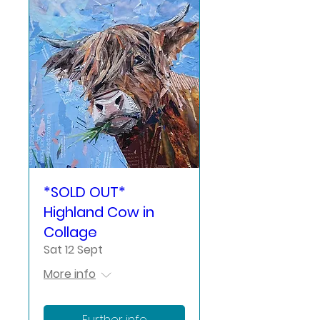
*SOLD OUT*
Highland Cow in
Collage
Sat 12 Sept
More info
Further info