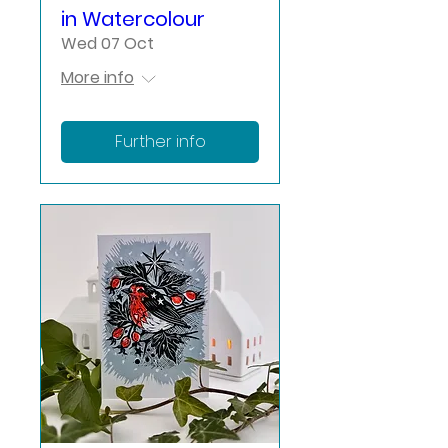
in Watercolour
Wed 07 Oct
More info
Further info