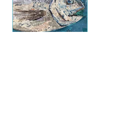
*SOLD OUT* NEW
COLLAGE
WORKSHOP -
Something Fishy!
Fri 23 Oct
More info
Further info