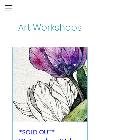
Art Workshops
*SOLD OUT*