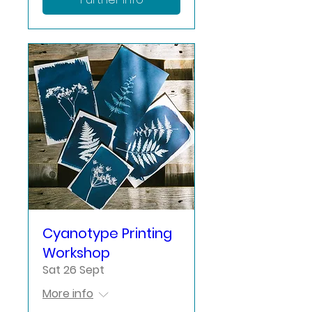
Cyanotype Printing
Workshop
Sat 26 Sept
More info