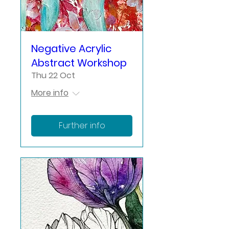
Negative Acrylic
Abstract Workshop
Thu 22 Oct
More info
Further info