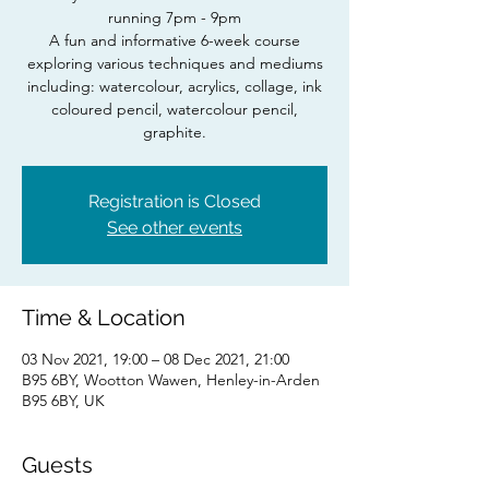
running 7pm - 9pm
A fun and informative 6-week course
exploring various techniques and mediums
including: watercolour, acrylics, collage, ink
coloured pencil, watercolour pencil,
Registration is Closed
See other events
Time & Location
03 Nov 2021, 19:00 – 08 Dec 2021, 21:00
B95 6BY, Wootton Wawen, Henley-in-Arden
B95 6BY, UK
Guests