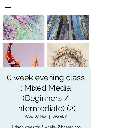
6 week evening class
: Mixed Media
(Beginners /
Intermediate) (2)
Wed 03 Nov
  |  
B95 6BY
1 day a week for 6 weeks. 2 hr sessions