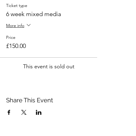
Ticket type
6 week mixed media
More info
Price
£150.00
This event is sold out
Share This Event