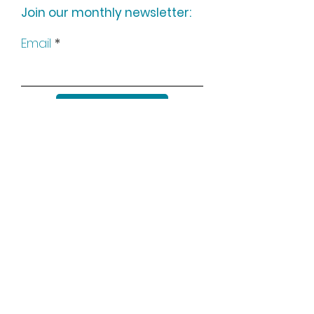
Join our monthly newsletter:
Email
Subscribe
Keep up to date with all our
news by following us on social
media: