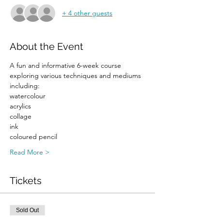
+ 4 other guests
About the Event
A fun and informative 6-week course 
exploring various techniques and mediums 
including:
watercolour
acrylics
collage
ink
coloured pencil
Read More >
Tickets
Sold Out