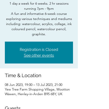
1 day a week for 6 weeks. 2 hr sessions
running 7pm - 9pm
A fun and informative 6-week course
exploring various techniques and mediums
including: watercolour, acrylics, collage, ink
coloured pencil, watercolour pencil,
Registration is Closed
See other events
Time & Location
08 Jun 2023, 19:00 – 13 Jul 2023, 21:00
Yew Tree Farm Shopping Village, Wootton
Wawen, Henley-in-Arden B95 6BY, UK
Guests