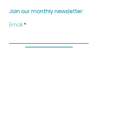
Join our monthly newsletter:
Email
Subscribe
Keep up to date with all our
news by following us on social
media: