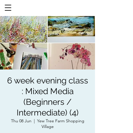
6 week evening class
: Mixed Media
(Beginners /
Intermediate) (4)
Thu 08 Jun
  |  
Yew Tree Farm Shopping
Village