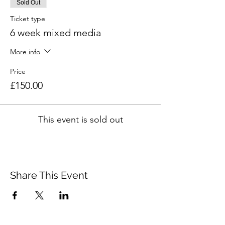
Sold Out
Ticket type
6 week mixed media
More info
Price
£150.00
This event is sold out
Share This Event