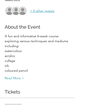
+ 4 other guests
About the Event
A fun and informative 6-week course 
exploring various techniques and mediums 
including:
watercolour
acrylics
collage
ink
coloured pencil
Read More >
Tickets