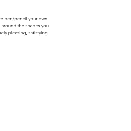
hite pen/pencil your own 
nt around the shapes you 
ly pleasing, satisfying 