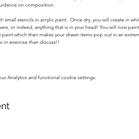
guidance on composition.
 small stencils in acrylic paint.  Once dry, you will create in w
wers, or indeed, anything that is in your head! You will now pai
y) paint which then makes your drawn items pop out in an extreme
o in exercise than discuss!!
 Analytics and functional cookie settings.
ent