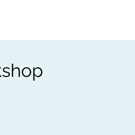
t
Gift vouchers
kshop