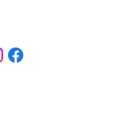
 with all our news by
s on social media:
FAQs
Terms & conditions
Delivery
ta & privacy protection