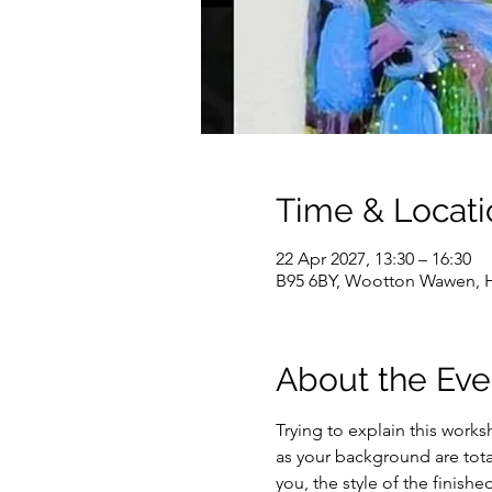
Time & Locati
22 Apr 2027, 13:30 – 16:30
B95 6BY, Wootton Wawen, H
About the Eve
Trying to explain this worksh
as your background are total
you, the style of the finish