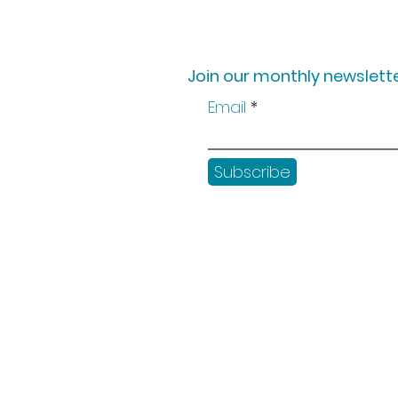
Join our monthly newslette
Email
Subscribe
Shop
Workshops
Customer creation
Gift vouchers
Checkout