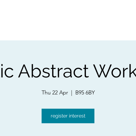
ps
Artists
Shop
Contac
lic Abstract Wor
Thu 22 Apr
  |  
B95 6BY
register interest