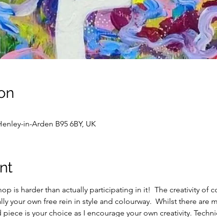
on
enley-in-Arden B95 6BY, UK
nt
op is harder than actually participating in it!  The creativity of 
ly your own free rein in style and colourway.  Whilst there are m
ed piece is your choice as I encourage your own creativity. Techn