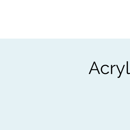
Home
Worksho
Acry