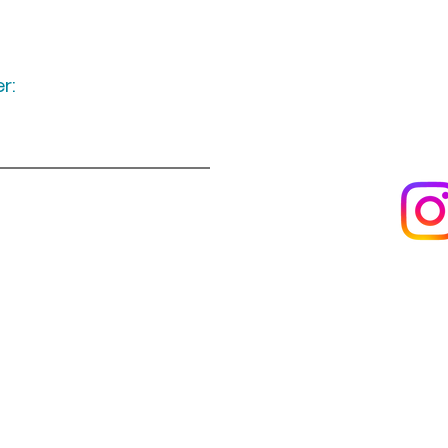
r:
Keep up to date
following u
Visit us
About us
s
Artists & creators
Join us as an artisan
Da
Reviews