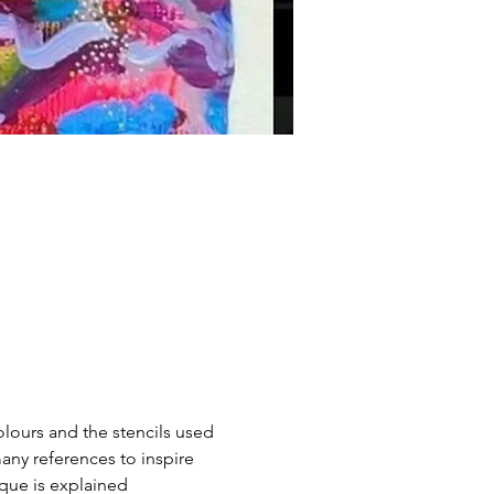
colours and the stencils used 
any references to inspire 
ique is explained 