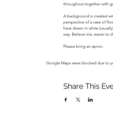
throughout together with 
A background is created with
perspective of a vase of flo
have drawn in white (usuall
way. Believe me, easier to d
Please bring an apron.
Google Maps were blocked due to your
Share This Ev