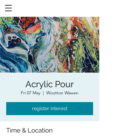
Acrylic Pour
Fri 07 May
  |  
Wootton Wawen
register interest
Time & Location