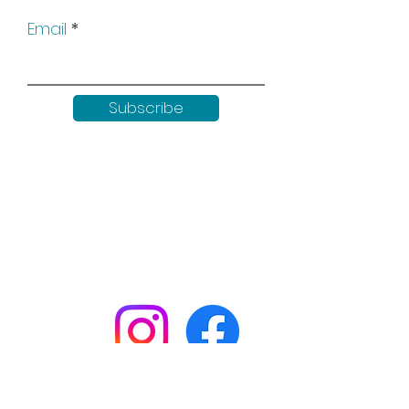
Email
Subscribe
Keep up to date with all our
news by following us on social
media: