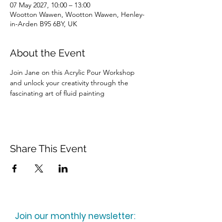
07 May 2027, 10:00 – 13:00
Wootton Wawen, Wootton Wawen, Henley-
in-Arden B95 6BY, UK
About the Event
Join Jane on this Acrylic Pour Workshop 
and unlock your creativity through the 
fascinating art of fluid painting
Share This Event
Join our monthly newsletter: