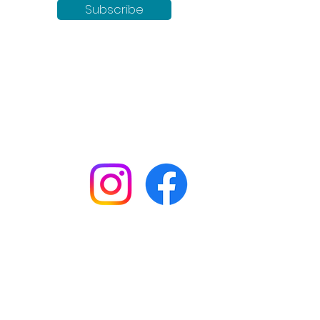
Subscribe
Keep up to date with all our
news by following us on social
media:
Shop
Workshops
Customer creations
Gift vouchers