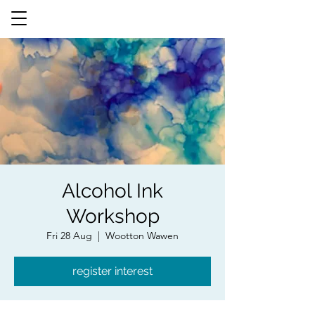
Alcohol Ink
Workshop
Fri 28 Aug
  |  
Wootton Wawen
register interest