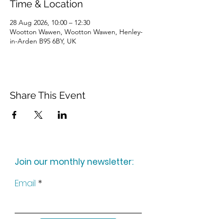
Time & Location
28 Aug 2026, 10:00 – 12:30
Wootton Wawen, Wootton Wawen, Henley-
in-Arden B95 6BY, UK
Share This Event
Join our monthly newsletter:
Email