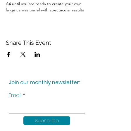
A4 until you are ready to create your own 
large canvas panel with spectacular results
Share This Event
Join our monthly newsletter:
Email
Subscribe