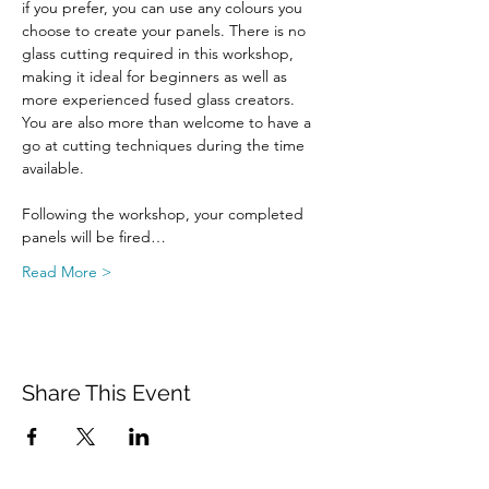
if you prefer, you can use any colours you 
choose to create your panels. There is no 
glass cutting required in this workshop, 
making it ideal for beginners as well as 
more experienced fused glass creators. 
You are also more than welcome to have a 
go at cutting techniques during the time 
available.
Following the workshop, your completed 
panels will be fired…
Read More >
Share This Event