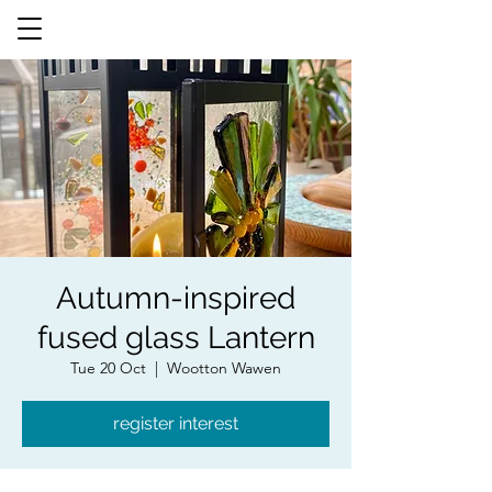
Autumn-inspired
fused glass Lantern
Tue 20 Oct
  |  
Wootton Wawen
register interest