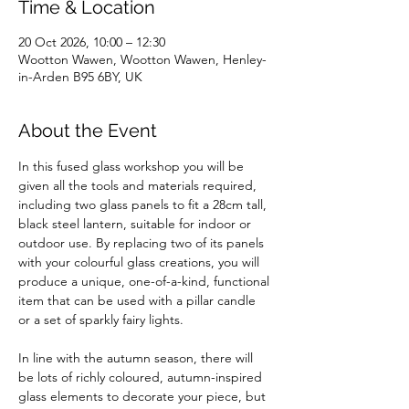
Time & Location
20 Oct 2026, 10:00 – 12:30
Wootton Wawen, Wootton Wawen, Henley-
in-Arden B95 6BY, UK
About the Event
In this fused glass workshop you will be 
given all the tools and materials required, 
including two glass panels to fit a 28cm tall, 
black steel lantern, suitable for indoor or 
outdoor use. By replacing two of its panels 
with your colourful glass creations, you will 
produce a unique, one-of-a-kind, functional 
item that can be used with a pillar candle 
or a set of sparkly fairy lights.
In line with the autumn season, there will 
be lots of richly coloured, autumn-inspired 
glass elements to decorate your piece, but 