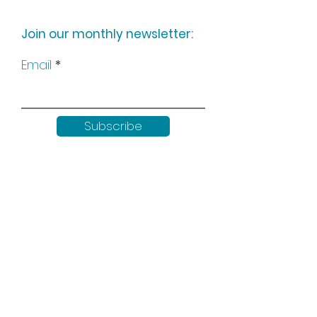
Join our monthly newsletter:
Email
Subscribe
Keep up to date with all our
news by following us on social
media: