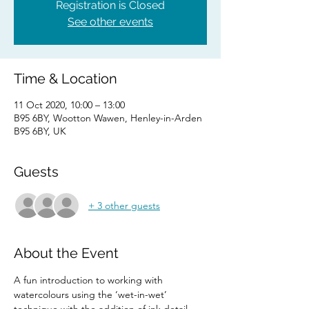
Registration is Closed
See other events
Time & Location
11 Oct 2020, 10:00 – 13:00
B95 6BY, Wootton Wawen, Henley-in-Arden
B95 6BY, UK
Guests
+ 3 other guests
About the Event
A fun introduction to working with 
watercolours using the ‘wet-in-wet’ 