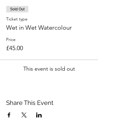
Sold Out
Ticket type
Wet in Wet Watercolour
Price
£45.00
This event is sold out
Share This Event