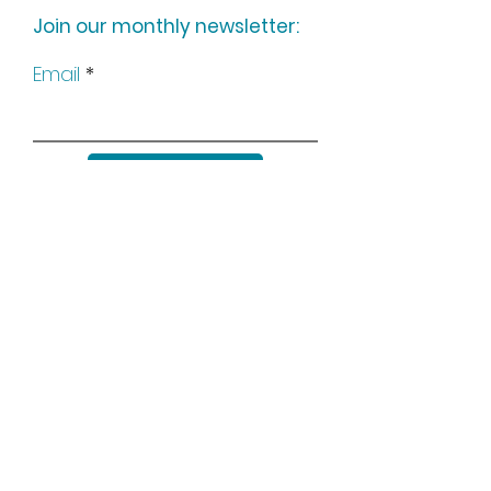
Join our monthly newsletter:
Email
Subscribe
Keep up to date with all our
news by following us on social
media: