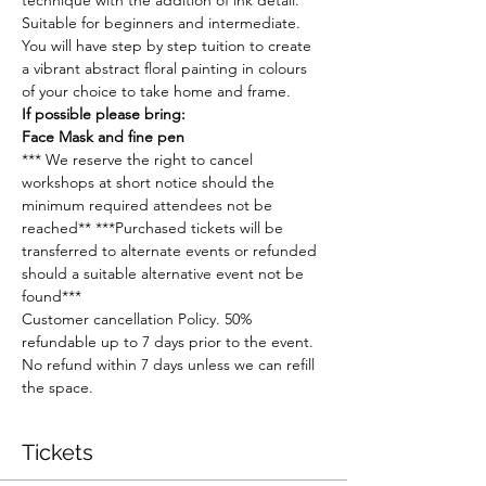
technique with the addition of ink detail. 
Suitable for beginners and intermediate. 
You will have step by step tuition to create 
a vibrant abstract floral painting in colours 
of your choice to take home and frame.
If possible please bring:
Face Mask and fine pen
*** We reserve the right to cancel 
workshops at short notice should the 
minimum required attendees not be 
reached** ***Purchased tickets will be 
transferred to alternate events or refunded 
should a suitable alternative event not be 
found***
Customer cancellation Policy. 50% 
refundable up to 7 days prior to the event. 
No refund within 7 days unless we can refill 
the space.
Tickets