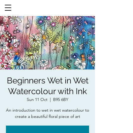
Beginners Wet in Wet
Watercolour with Ink
Sun 11 Oct
  |  
B95 6BY
An introduction to wet in wet watercolour to
create a beautiful floral piece of art