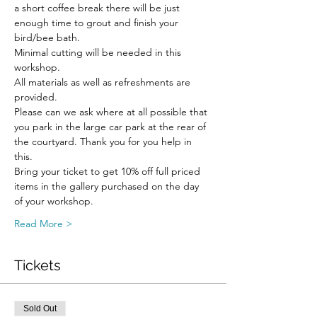
a short coffee break there will be just 
enough time to grout and finish your 
bird/bee bath.
Minimal cutting will be needed in this 
workshop.
All materials as well as refreshments are 
provided. 
Please can we ask where at all possible that 
you park in the large car park at the rear of 
the courtyard. Thank you for you help in 
this.
Bring your ticket to get 10% off full priced 
items in the gallery purchased on the day 
of your workshop.
Read More >
Tickets
Sold Out