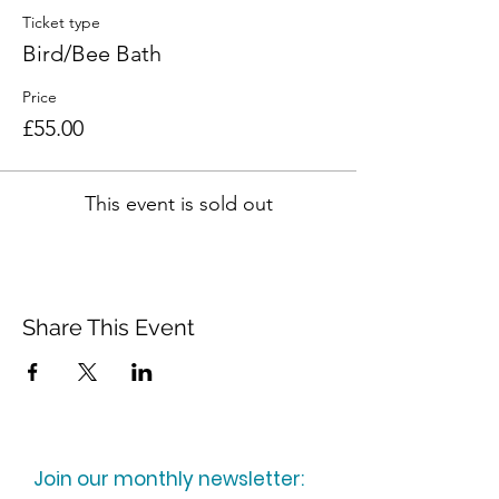
Ticket type
Bird/Bee Bath
Price
£55.00
This event is sold out
Share This Event
Join our monthly newsletter: