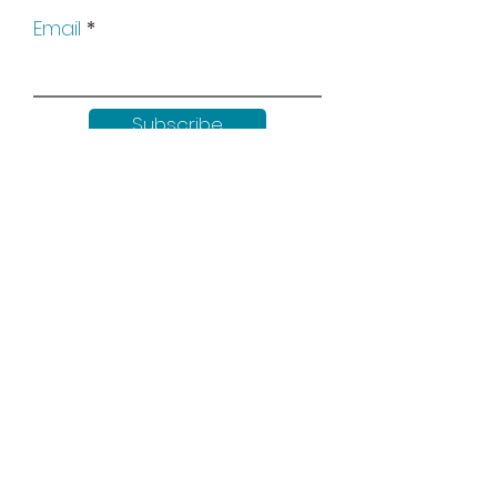
Email
Subscribe
Keep up to date with all our
news by following us on social
media: