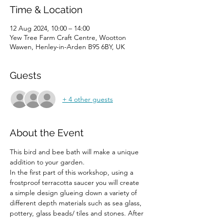
Time & Location
12 Aug 2024, 10:00 – 14:00
Yew Tree Farm Craft Centre, Wootton
Wawen, Henley-in-Arden B95 6BY, UK
Guests
+ 4 other guests
About the Event
This bird and bee bath will make a unique 
addition to your garden.
In the first part of this workshop, using a 
frostproof terracotta saucer you will create 
a simple design glueing down a variety of 
different depth materials such as sea glass, 
pottery, glass beads/ tiles and stones. After 