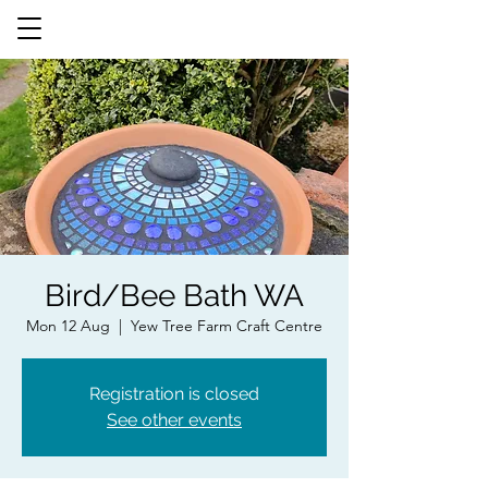
Bird/Bee Bath WA
Mon 12 Aug
  |  
Yew Tree Farm Craft Centre
Registration is closed
See other events