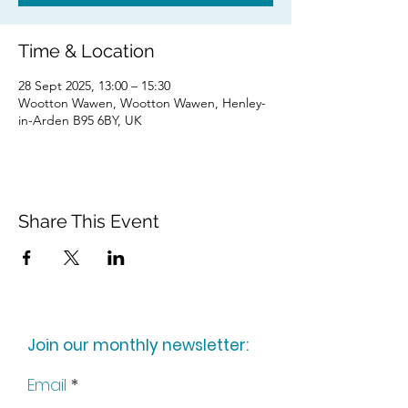
Time & Location
28 Sept 2025, 13:00 – 15:30
Wootton Wawen, Wootton Wawen, Henley-
in-Arden B95 6BY, UK
Share This Event
Join our monthly newsletter:
Email