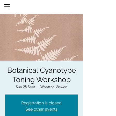
Botanical Cyanotype
Toning Workshop
Sun 28 Sept
  |  
Wootton Wawen
Registration is closed
See other events