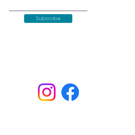
Subscribe
Keep up to date with all our
news by following us on social
media:
Shop
Workshops