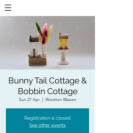
Bunny Tail Cottage &
Bobbin Cottage
Sun 27 Apr
  |  
Wootton Wawen
Registration is closed
See other events