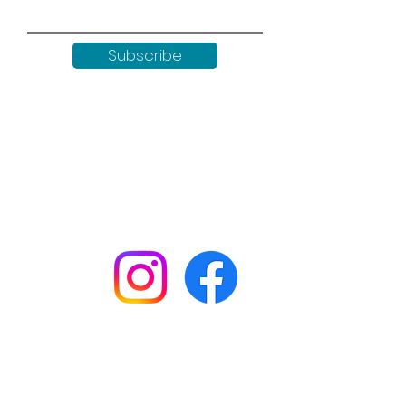
Subscribe
Keep up to date with all our
news by following us on social
media:
Shop
Workshops