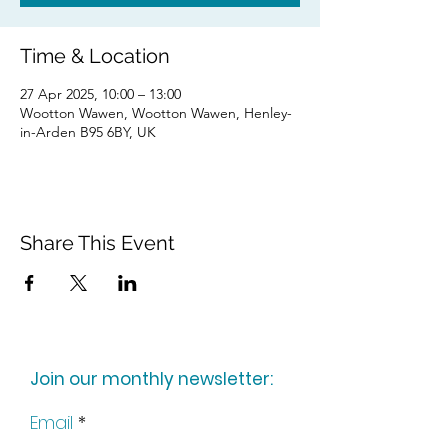
Time & Location
27 Apr 2025, 10:00 – 13:00
Wootton Wawen, Wootton Wawen, Henley-
in-Arden B95 6BY, UK
Share This Event
Join our monthly newsletter:
Email