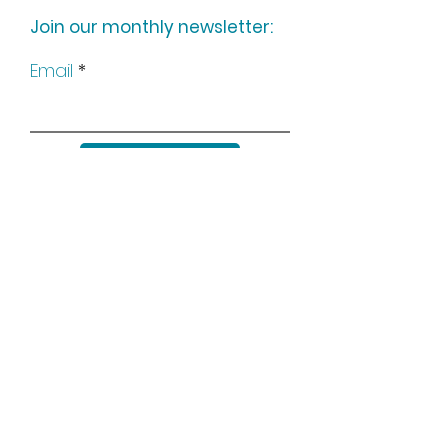
Join our monthly newsletter:
Email
Subscribe
Keep up to date with all our
news by following us on social
media: