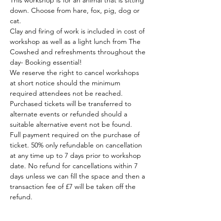
This workshop is for an animal that is sitting 
down. Choose from hare, fox, pig, dog or 
cat.
Clay and firing of work is included in cost of 
workshop as well as a light lunch from The 
Cowshed and refreshments throughout the 
day- Booking essential!
We reserve the right to cancel workshops 
at short notice should the minimum 
required attendees not be reached. 
Purchased tickets will be transferred to 
alternate events or refunded should a 
suitable alternative event not be found.
Full payment required on the purchase of 
ticket. 50% only refundable on cancellation 
at any time up to 7 days prior to workshop 
date. No refund for cancellations within 7 
days unless we can fill the space and then a 
transaction fee of £7 will be taken off the 
refund.