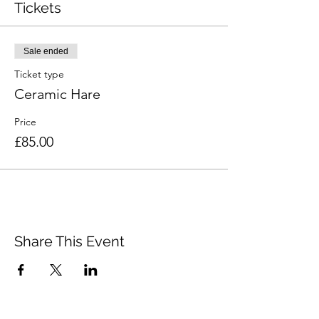
Tickets
Sale ended
Ticket type
Ceramic Hare
Price
£85.00
Share This Event