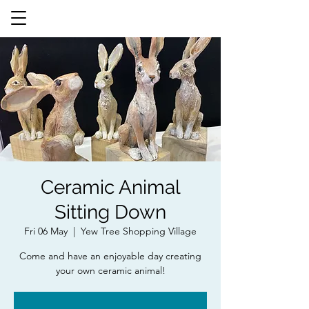
Ceramic Animal
Sitting Down
Fri 06 May
  |  
Yew Tree Shopping Village
Come and have an enjoyable day creating
your own ceramic animal!