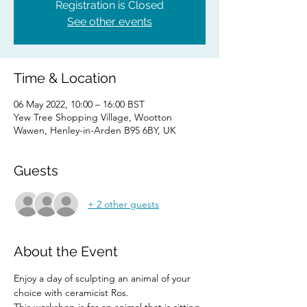
Registration is Closed
See other events
Time & Location
06 May 2022, 10:00 – 16:00 BST
Yew Tree Shopping Village, Wootton
Wawen, Henley-in-Arden B95 6BY, UK
Guests
+ 2 other guests
About the Event
Enjoy a day of sculpting an animal of your 
choice with ceramicist Ros.