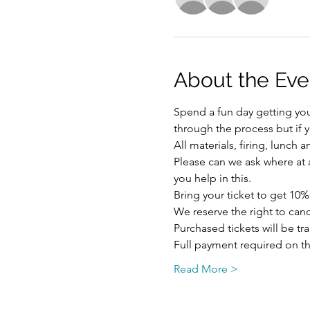
About the Eve
Spend a fun day getting your
through the process but if y
All materials, firing, lunch
Please can we ask where at al
you help in this.
Bring your ticket to get 10%
We reserve the right to ca
Purchased tickets will be tr
Full payment required on th
Read More >