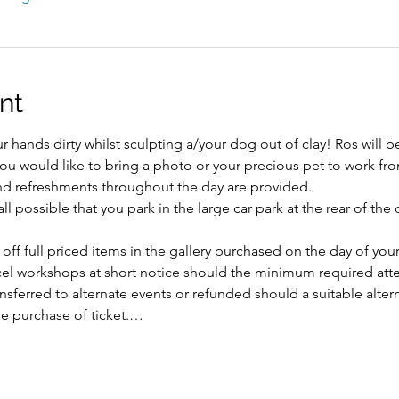
nt
 hands dirty whilst sculpting a/your dog out of clay! Ros will b
ou would like to bring a photo or your precious pet to work from
 and refreshments throughout the day are provided.
l possible that you park in the large car park at the rear of the
 off full priced items in the gallery purchased on the day of yo
ncel workshops at short notice should the minimum required att
ansferred to alternate events or refunded should a suitable alte
e purchase of ticket.…