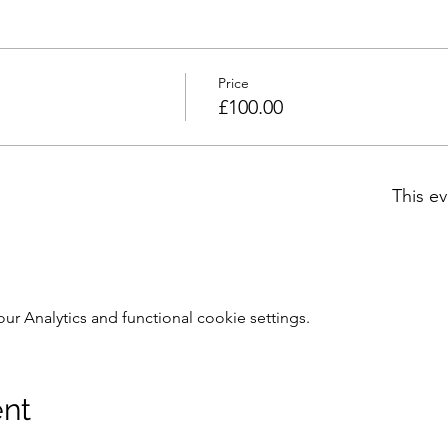
Price
£100.00
This ev
 Analytics and functional cookie settings.
ent