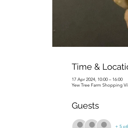
Time & Locati
17 Apr 2024, 10:00 – 16:00
Yew Tree Farm Shopping Vi
Guests
+ 5 ot