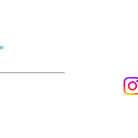
r:
Keep up to date
following u
Visit us
About us
s
Artists & creators