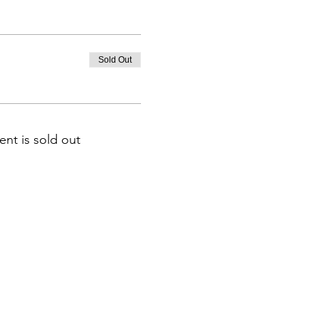
Sold Out
ent is sold out