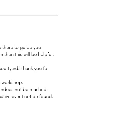
e there to guide you 
 then this will be helpful.
 courtyard. Thank you for 
ur workshop.
endees not be reached. 
rnative event not be found.