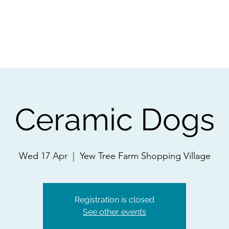
ps
Artists
Shop
Contac
Ceramic Dogs
Wed 17 Apr
  |  
Yew Tree Farm Shopping Village
Registration is closed
See other events