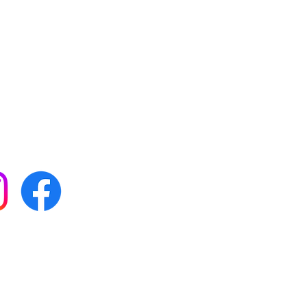
 with all our news by
s on social media:
FAQs
Terms & conditions