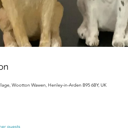
on
llage, Wootton Wawen, Henley-in-Arden B95 6BY, UK
her guests