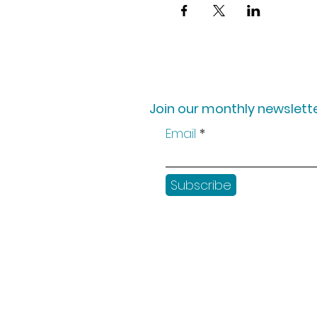
Join our monthly newslette
Email
Subscribe
Shop
Workshops
Customer creation