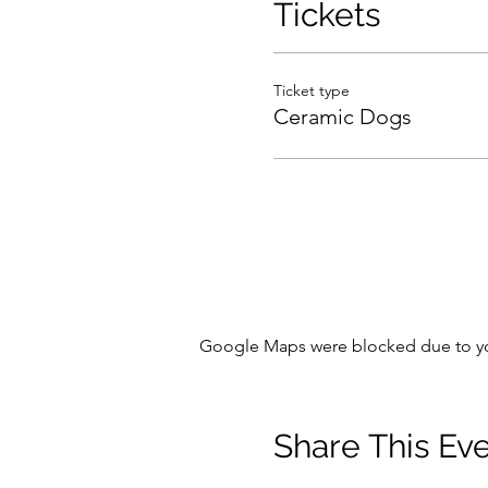
Tickets
Ticket type
Ceramic Dogs
Google Maps were blocked due to your
Share This Ev