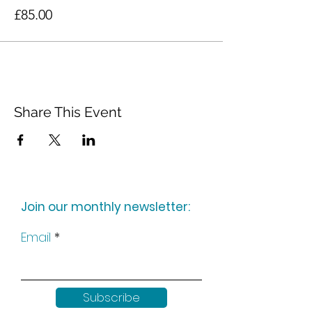
£85.00
Share This Event
Join our monthly newsletter:
Email
Subscribe