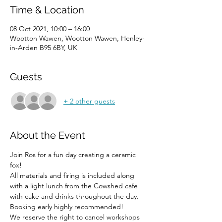
Time & Location
08 Oct 2021, 10:00 – 16:00
Wootton Wawen, Wootton Wawen, Henley-
in-Arden B95 6BY, UK
Guests
+ 2 other guests
About the Event
Join Ros for a fun day creating a ceramic 
fox!
All materials and firing is included along 
with a light lunch from the Cowshed cafe 
with cake and drinks throughout the day.
Booking early highly recommended!
We reserve the right to cancel workshops 