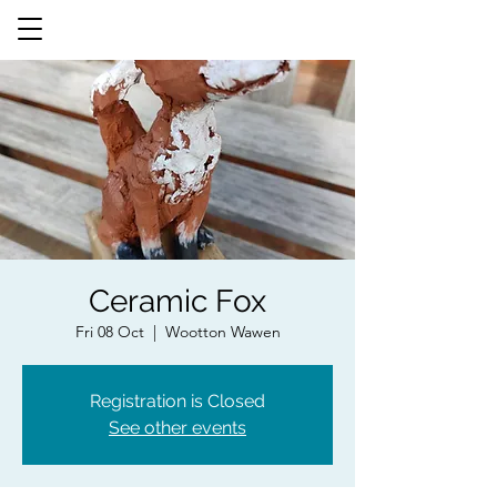
Ceramic Fox
Fri 08 Oct
  |  
Wootton Wawen
Registration is Closed
See other events