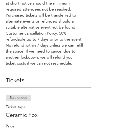
at short notice should the minimum 
required attendees not be reached. 
Purchased tickets will be transferred to 
alternate events or refunded should a 
suitable alternative event not be found.
Customer cancellation Policy. 50% 
refundable up to 7 days prior to the event. 
No refund within 7 days unless we can refill 
the space. If we need to cancel due to 
another lockdown, we will refund your 
ticket costs if we can not reschedule,
Tickets
Sale ended
Ticket type
Ceramic Fox
Price