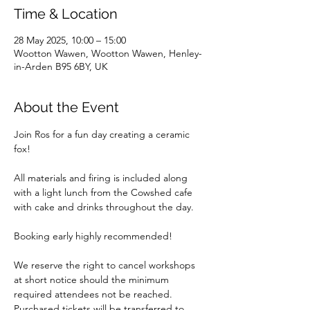
Time & Location
28 May 2025, 10:00 – 15:00
Wootton Wawen, Wootton Wawen, Henley-
in-Arden B95 6BY, UK
About the Event
Join Ros for a fun day creating a ceramic 
fox!
All materials and firing is included along 
with a light lunch from the Cowshed cafe 
with cake and drinks throughout the day.
Booking early highly recommended!
We reserve the right to cancel workshops 
at short notice should the minimum 
required attendees not be reached. 
Purchased tickets will be transferred to 