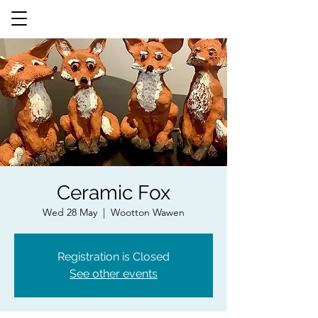
Ceramic Fox
Wed 28 May
  |  
Wootton Wawen
Registration is Closed
See other events