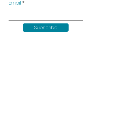
Email
Subscribe
Keep up to date with all our
news by following us on social
media:
Shop