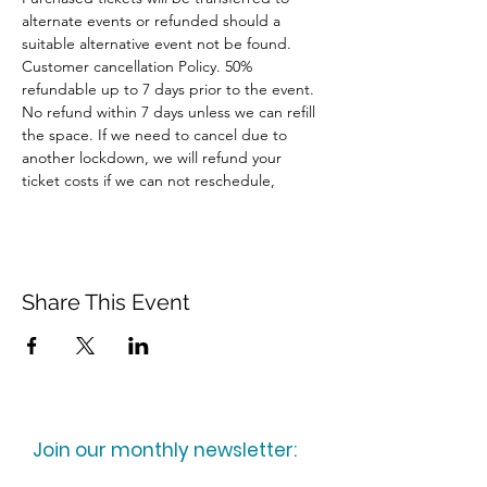
alternate events or refunded should a 
suitable alternative event not be found.
Customer cancellation Policy. 50% 
refundable up to 7 days prior to the event. 
No refund within 7 days unless we can refill 
the space. If we need to cancel due to 
another lockdown, we will refund your 
ticket costs if we can not reschedule,
Share This Event
Join our monthly newsletter: