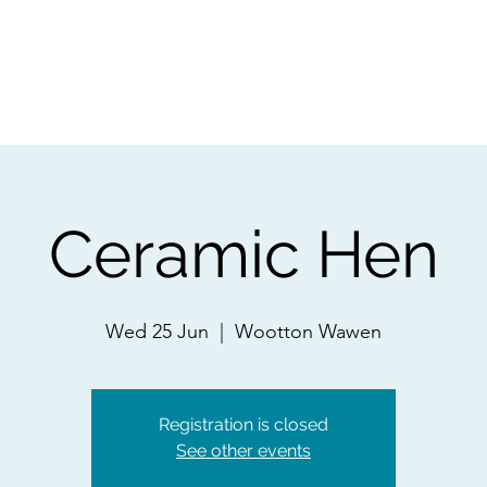
ps
Artists
Shop
Contac
Ceramic Hen
Wed 25 Jun
  |  
Wootton Wawen
Registration is closed
See other events