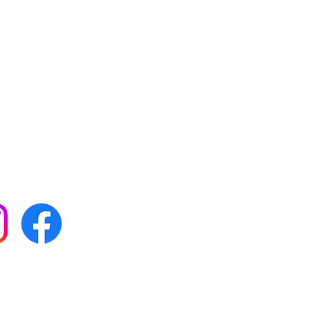
 with all our news by
s on social media:
FAQs