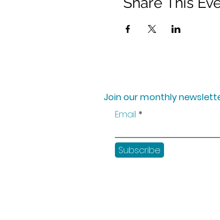
Share This Ev
Join our monthly newslette
Email
Subscribe
Shop