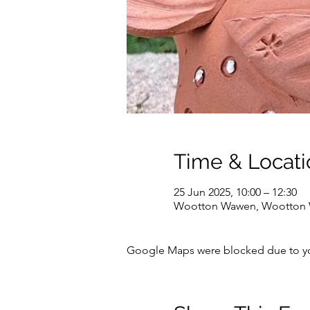
Time & Locati
25 Jun 2025, 10:00 – 12:30
Wootton Wawen, Wootton W
Google Maps were blocked due to your