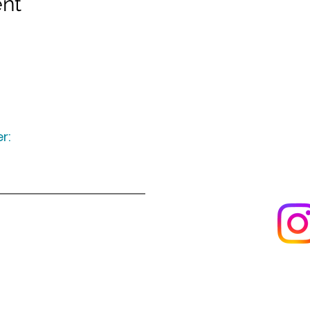
ent
r:
Keep up to date
following u
Visit us