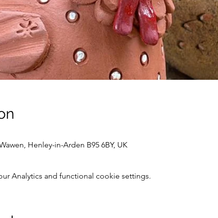
on
awen, Henley-in-Arden B95 6BY, UK
 Analytics and functional cookie settings.