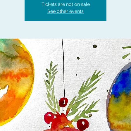
Tickets are not on sale
See other events