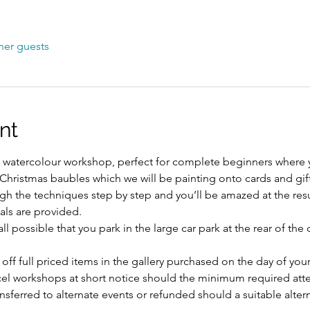
her guests
nt
sy watercolour workshop, perfect for complete beginners where yo
y Christmas baubles which we will be painting onto cards and gift
gh the techniques step by step and you’ll be amazed at the resu
als are provided.
l possible that you park in the large car park at the rear of the
 off full priced items in the gallery purchased on the day of yo
ncel workshops at short notice should the minimum required att
ansferred to alternate events or refunded should a suitable alte