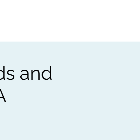
t
Gift vouchers
ds and
A