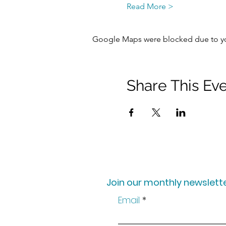
Read More >
Google Maps were blocked due to your
Share This Ev
Join our monthly newslette
Email