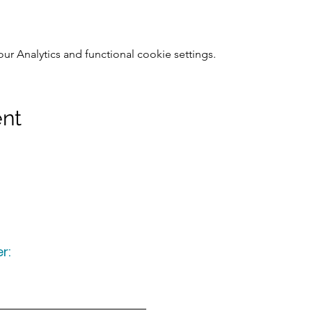
 Analytics and functional cookie settings.
ent
r:
Keep up to date
following u