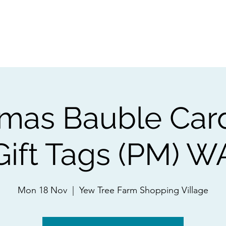
ps
Artists
Shop
Contac
tmas Bauble Car
Gift Tags (PM) W
Mon 18 Nov
  |  
Yew Tree Farm Shopping Village