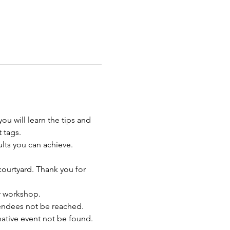
u will learn the tips and 
 tags. 
lts you can achieve.  
 courtyard. Thank you for 
ur workshop.
endees not be reached. 
rnative event not be found.