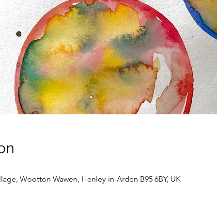
on
llage, Wootton Wawen, Henley-in-Arden B95 6BY, UK