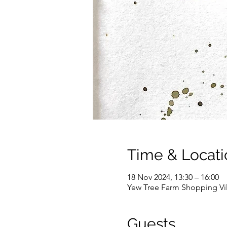
Time & Locati
18 Nov 2024, 13:30 – 16:00
Yew Tree Farm Shopping Vi
Guests