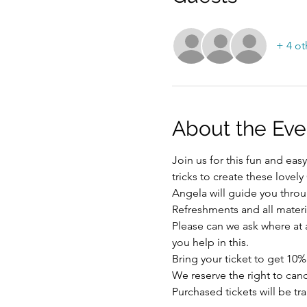
+ 4 ot
About the Eve
Join us for this fun and ea
tricks to create these lovel
Angela will guide you throu
Refreshments and all materi
Please can we ask where at al
you help in this.
Bring your ticket to get 10%
We reserve the right to ca
Purchased tickets will be tr