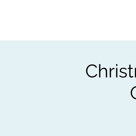
Home
Worksho
Chris