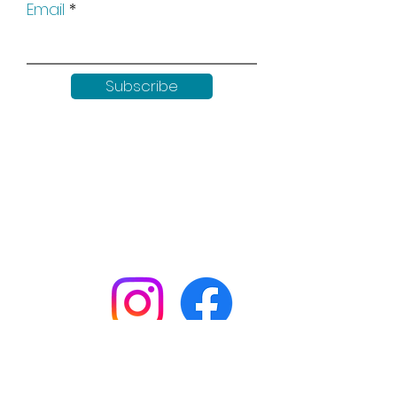
Email
Subscribe
Keep up to date with all our
news by following us on social
media:
Shop