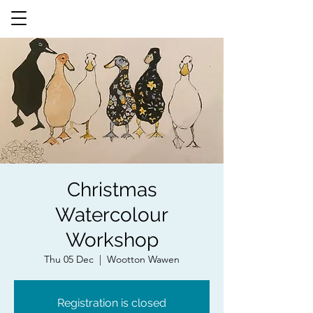
Christmas
Watercolour
Workshop
Thu 05 Dec
  |  
Wootton Wawen
Registration is closed