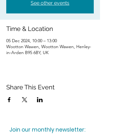
See other events
Time & Location
05 Dec 2024, 10:00 – 13:00
Wootton Wawen, Wootton Wawen, Henley-
in-Arden B95 6BY, UK
Share This Event
Join our monthly newsletter: