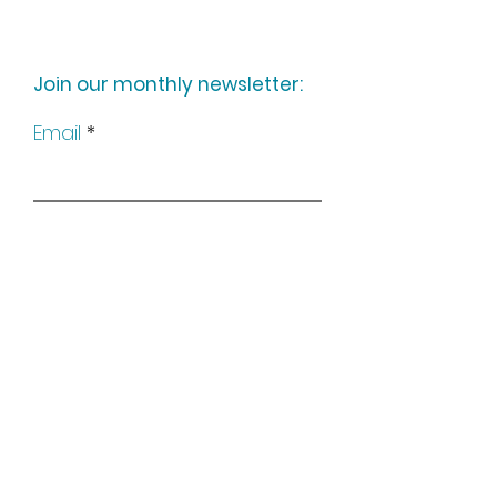
Join our monthly newsletter:
Email
Subscribe
Keep up to date with all our
news by following us on social
media: