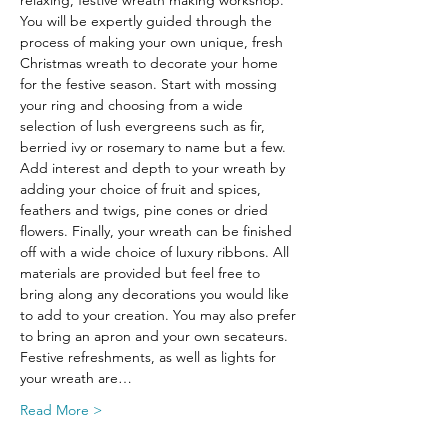
relaxing, festive wreath making workshop.
You will be expertly guided through the 
process of making your own unique, fresh 
Christmas wreath to decorate your home 
for the festive season. Start with mossing 
your ring and choosing from a wide 
selection of lush evergreens such as fir, 
berried ivy or rosemary to name but a few. 
Add interest and depth to your wreath by 
adding your choice of fruit and spices, 
feathers and twigs, pine cones or dried 
flowers. Finally, your wreath can be finished 
off with a wide choice of luxury ribbons. All 
materials are provided but feel free to 
bring along any decorations you would like 
to add to your creation. You may also prefer 
to bring an apron and your own secateurs.
Festive refreshments, as well as lights for 
your wreath are…
Read More >