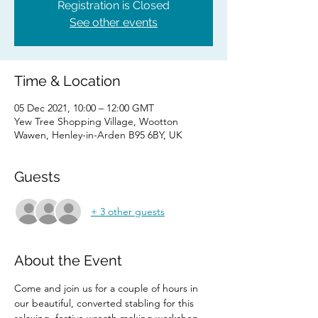
Registration is Closed
See other events
Time & Location
05 Dec 2021, 10:00 – 12:00 GMT
Yew Tree Shopping Village, Wootton
Wawen, Henley-in-Arden B95 6BY, UK
Guests
+ 3 other guests
About the Event
Come and join us for a couple of hours in 
our beautiful, converted stabling for this 