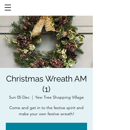
Christmas Wreath AM
(1)
Sun 05 Dec
  |  
Yew Tree Shopping Village
Come and get in to the festive spirit and
make your own festive wreath!