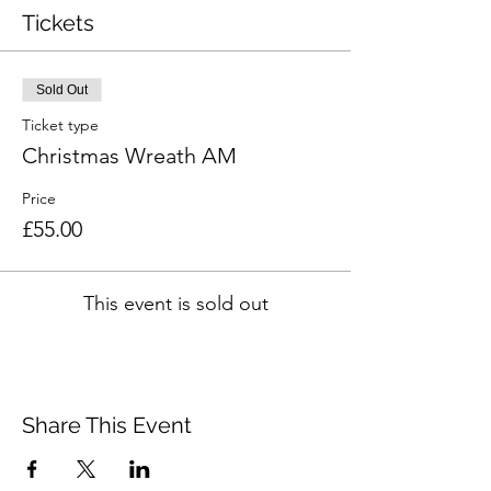
Tickets
Sold Out
Ticket type
Christmas Wreath AM
Price
£55.00
This event is sold out
Share This Event