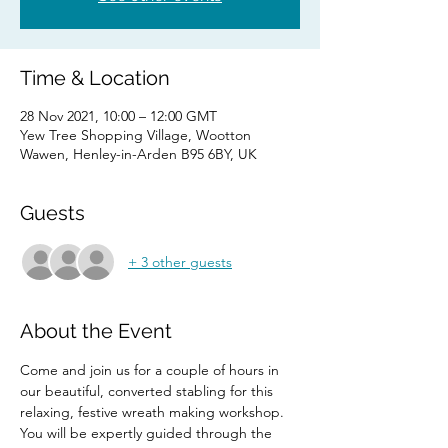
Time & Location
28 Nov 2021, 10:00 – 12:00 GMT
Yew Tree Shopping Village, Wootton
Wawen, Henley-in-Arden B95 6BY, UK
Guests
+ 3 other guests
About the Event
Come and join us for a couple of hours in 
our beautiful, converted stabling for this 
relaxing, festive wreath making workshop.
You will be expertly guided through the 