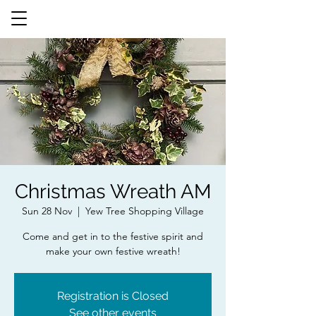
Christmas Wreath AM
Sun 28 Nov
  |  
Yew Tree Shopping Village
Come and get in to the festive spirit and
make your own festive wreath!
Registration is Closed
See other events