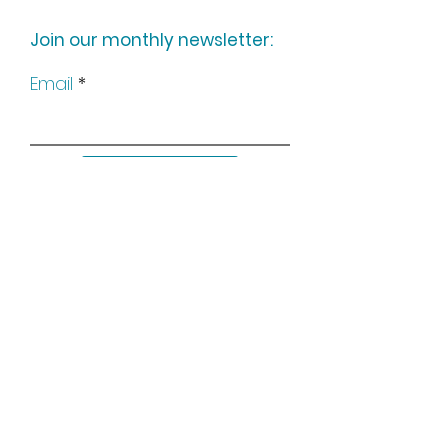
Join our monthly newsletter:
Email
Subscribe
Keep up to date with all our
news by following us on social
media: