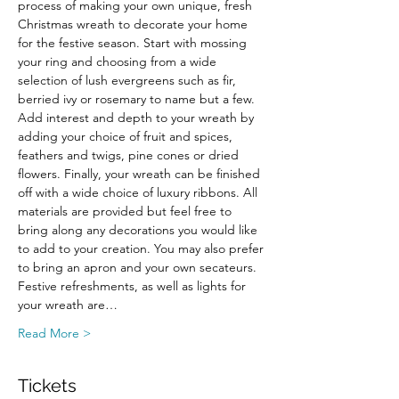
process of making your own unique, fresh 
Christmas wreath to decorate your home 
for the festive season. Start with mossing 
your ring and choosing from a wide 
selection of lush evergreens such as fir, 
berried ivy or rosemary to name but a few. 
Add interest and depth to your wreath by 
adding your choice of fruit and spices, 
feathers and twigs, pine cones or dried 
flowers. Finally, your wreath can be finished 
off with a wide choice of luxury ribbons. All 
materials are provided but feel free to 
bring along any decorations you would like 
to add to your creation. You may also prefer 
to bring an apron and your own secateurs.
Festive refreshments, as well as lights for 
your wreath are…
Read More >
Tickets