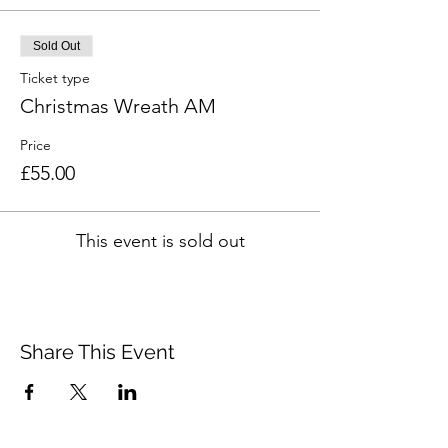
Sold Out
Ticket type
Christmas Wreath AM
Price
£55.00
This event is sold out
Share This Event