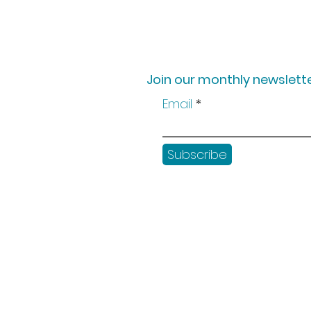
Join our monthly newslette
Email
Subscribe
Shop
Workshops
Customer creation
Gift vouchers