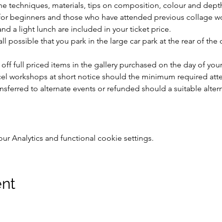
the techniques, materials, tips on composition, colour and depth
e for beginners and those who have attended previous collage w
nd a light lunch are included in your ticket price. 
l possible that you park in the large car park at the rear of the
 off full priced items in the gallery purchased on the day of yo
ncel workshops at short notice should the minimum required att
ansferred to alternate events or refunded should a suitable alte
 Analytics and functional cookie settings.
ent