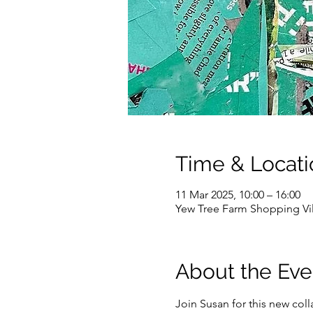
Time & Locati
11 Mar 2025, 10:00 – 16:00
Yew Tree Farm Shopping Vi
About the Eve
Join Susan for this new col