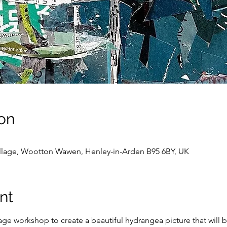
on
llage, Wootton Wawen, Henley-in-Arden B95 6BY, UK
nt
lage workshop to create a beautiful hydrangea picture that wil