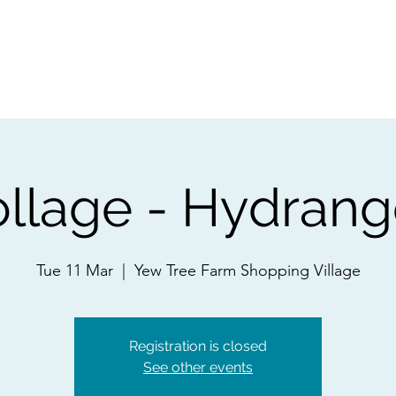
ps
Artists
Shop
Contac
llage - Hydran
Tue 11 Mar
  |  
Yew Tree Farm Shopping Village
Registration is closed
See other events