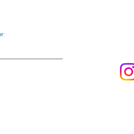
r:
Keep up to date
following u
Visit us
About us
s
Artists & creators
Join us as an artisan