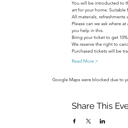
You will be introducted to 
art for your home. Suitabl
All materials, refreshments a
Please can we ask where at al
you help in this.
Bring your ticket to get 10%
We reserve the right to ca
Purchased tickets will be tr
Read More >
Google Maps were blocked due to your
Share This Ev