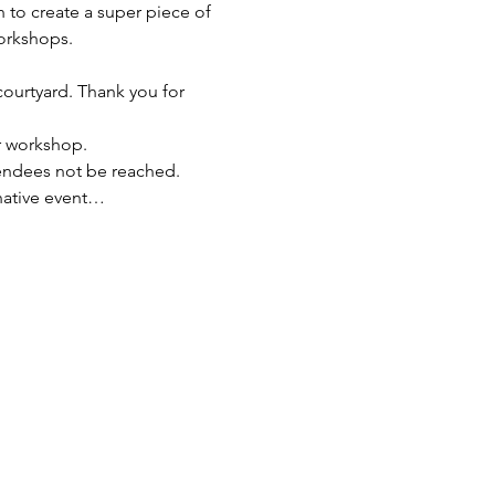
 to create a super piece of 
orkshops.
 courtyard. Thank you for 
ur workshop.
endees not be reached. 
rnative event…