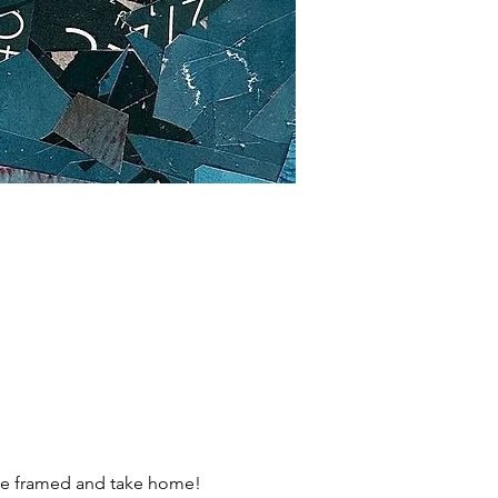
l be framed and take home!