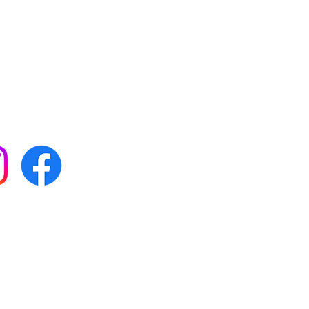
 with all our news by
s on social media:
FAQs
Terms & conditions
Delivery