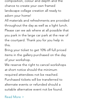
composition, colour and depth and the 
chance to create your own framed 
landscape collage creation all ready to 
adorn your home!
All materials and refreshments are provided 
throughout the day as well as a light lunch.
Please can we ask where at all possible that 
you park in the large car park at the rear of 
the courtyard. Thank you for you help in 
this.
Bring your ticket to get 10% off full priced 
items in the gallery purchased on the day 
of your workshop.
We reserve the right to cancel workshops 
at short notice should the minimum 
required attendees not be reached. 
Purchased tickets will be transferred to 
alternate events or refunded should a 
suitable alternative event not be found.
Read More >