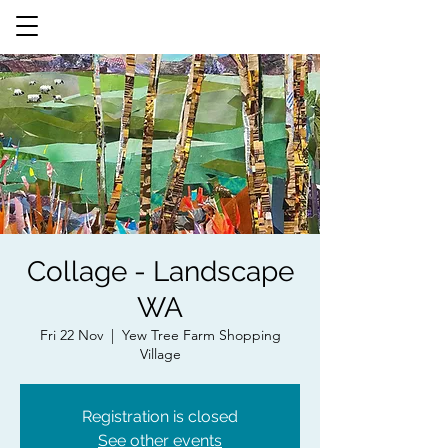
Collage - Landscape
WA
Fri 22 Nov
  |  
Yew Tree Farm Shopping
Village
Registration is closed
See other events